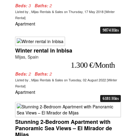
Beds:
3
Baths:
2
Listed by , Mijas Rentals & Sales on Thursday, 17 May 2018 [Winter
Rental]
Apartment
9874 Hits
Winter rental in Inbisa
Mijas, Spain
1.300 €/Month
Beds:
2
Baths:
2
Listed by , Mijas Rentals & Sales on Tuesday, 02 August 2022 [Winter
Rental]
Apartment
6181 Hits
Stunning 2-Bedroom Apartment with
Panoramic Sea Views – El Mirador de
Mijas