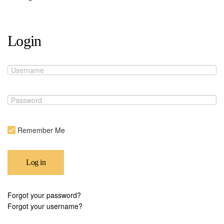
Login
Remember Me
Log in
Forgot your password?
Forgot your username?