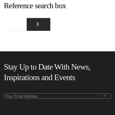
Reference search box
Stay Up to Date With News,
Inspirations and Events