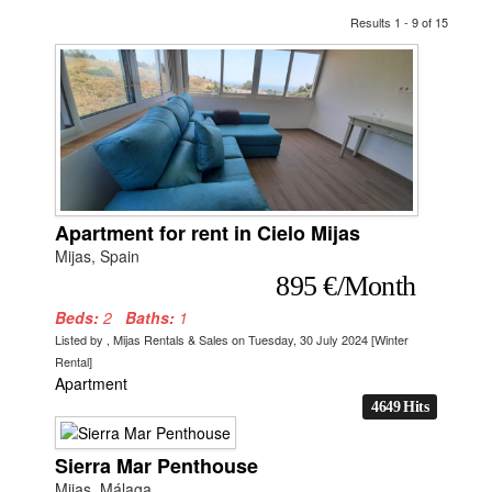
Results 1 - 9 of 15
Apartment for rent in Cielo Mijas
Mijas, Spain
895 €/Month
Beds:
2
Baths:
1
Listed by , Mijas Rentals & Sales on Tuesday, 30 July 2024 [Winter
Rental]
Apartment
4649 Hits
Sierra Mar Penthouse
Mijas, Málaga