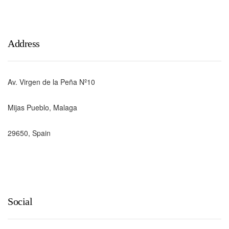
Address
Av. Virgen de la Peña Nº10
Mijas Pueblo, Malaga
29650, Spain
Social