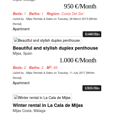
950 €/Month
Beds:
1
Baths:
1
Region:
Costa Del Sol
Listed by , Mijas Rentals & Sales on Tuesday, 26 March 2013 [Winter
Rental]
Apartment
11440 Hits
Beautiful and stylish duplex penthouse
Mijas, Spain
1.000 €/Month
2
Beds:
2
Baths:
2
M
:
95
Listed by , Mijas Rentals & Sales on Tuesday, 11 July 2017 [Winter
Rental]
Apartment
12026 Hits
Winter rental in La Cala de Mijas
Mijas Costa, Málaga