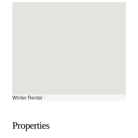
Winter Rental
/
Properties