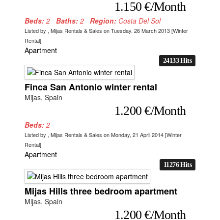
1.150 €/Month
Beds:
2
Baths:
2
Region:
Costa Del Sol
Listed by , Mijas Rentals & Sales on Tuesday, 26 March 2013 [Winter
Rental]
Apartment
24133 Hits
Finca San Antonio winter rental
Mijas, Spain
1.200 €/Month
Beds:
2
Listed by , Mijas Rentals & Sales on Monday, 21 April 2014 [Winter
Rental]
Apartment
11276 Hits
Mijas Hills three bedroom apartment
Mijas, Spain
1.200 €/Month