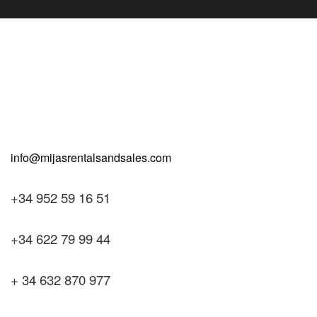
+34 952 59 16 51
+34 622 79 99 44
+ 34 632 870 977