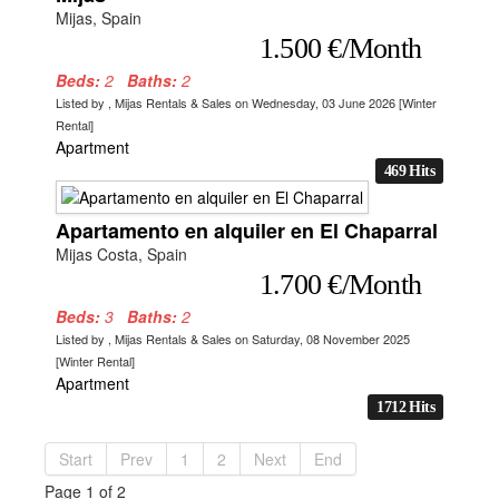
Mijas, Spain
1.500 €/Month
Beds:
2
Baths:
2
Listed by , Mijas Rentals & Sales on Wednesday, 03 June 2026 [Winter
Rental]
Apartment
469 Hits
Apartamento en alquiler en El Chaparral
Mijas Costa, Spain
1.700 €/Month
Beds:
3
Baths:
2
Listed by , Mijas Rentals & Sales on Saturday, 08 November 2025
[Winter Rental]
Apartment
1712 Hits
Start
Prev
1
2
Next
End
Page 1 of 2