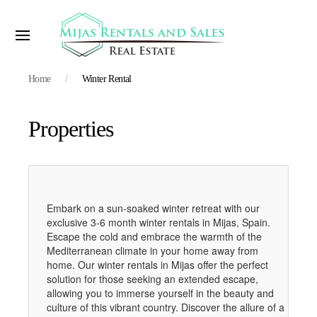
Home
Winter Rental
Properties
Embark on a sun-soaked winter retreat with our
exclusive 3-6 month winter rentals in Mijas, Spain.
Escape the cold and embrace the warmth of the
Mediterranean climate in your home away from
home. Our winter rentals in Mijas offer the perfect
solution for those seeking an extended escape,
allowing you to immerse yourself in the beauty and
culture of this vibrant country. Discover the allure of a