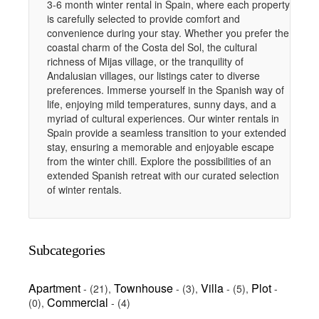
3-6 month winter rental in Spain, where each property
is carefully selected to provide comfort and
convenience during your stay. Whether you prefer the
coastal charm of the Costa del Sol, the cultural
richness of Mijas village, or the tranquility of
Andalusian villages, our listings cater to diverse
preferences. Immerse yourself in the Spanish way of
life, enjoying mild temperatures, sunny days, and a
myriad of cultural experiences. Our winter rentals in
Spain provide a seamless transition to your extended
stay, ensuring a memorable and enjoyable escape
from the winter chill. Explore the possibilities of an
extended Spanish retreat with our curated selection
of winter rentals.
Subcategories
Apartment
Townhouse
Villa
Plot
-
(21)
,
-
(3)
,
-
(5)
,
-
Commercial
(0)
,
-
(4)