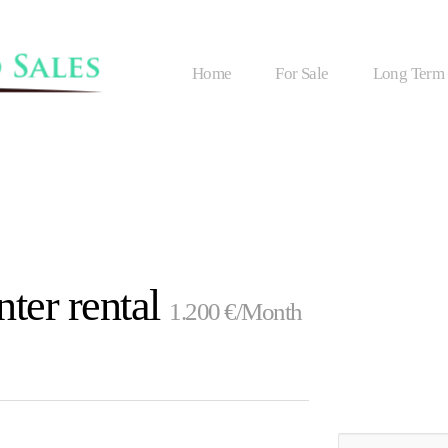
Home
For Sale
Long Term
ter rental
1.200 €/Month