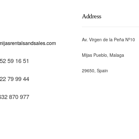
Address
Av. Virgen de la Peña Nº10
Mijas Pueblo, Malaga
52 59 16 51
29650, Spain
22 79 99 44
632 870 977