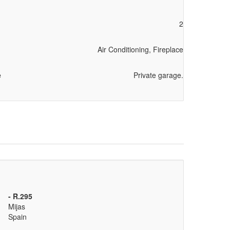
2
Air Conditioning, Fireplace
e
Private garage.
- R.295
Mijas
Spain