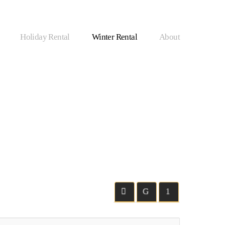
Holiday Rental
Winter Rental
About