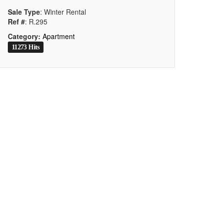
Sale Type
: Winter Rental
Ref #
: R.295
Category:
Apartment
11273 Hits