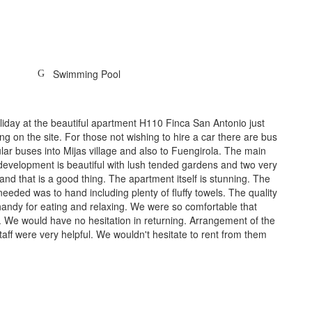
Swimming Pool
iday at the beautiful apartment H110 Finca San Antonio just
ing on the site. For those not wishing to hire a car there are bus
ar buses into Mijas village and also to Fuengirola. The main
 development is beautiful with lush tended gardens and two very
and that is a good thing. The apartment itself is stunning. The
eeded was to hand including plenty of fluffy towels. The quality
 handy for eating and relaxing. We were so comfortable that
 We would have no hesitation in returning. Arrangement of the
ff were very helpful. We wouldn't hesitate to rent from them