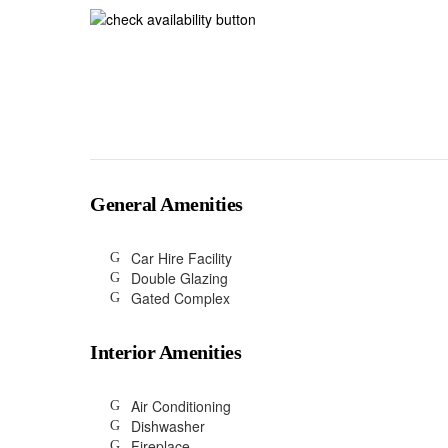
General Amenities
Car Hire Facility
Double Glazing
Gated Complex
Interior Amenities
Air Conditioning
Dishwasher
Fireplace