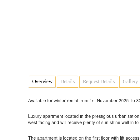
Overview
Details
Request Details
Gallery
Available for winter rental from 1st November 2025 to 30
Luxury apartment located in the prestigious urbanisatio
west facing and will receive plenty of sun shine well in to
The apartment is located on the first floor with lift acce