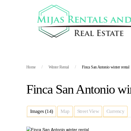
Home
Winter Rental
Finca San Antonio winter rental
Finca San Antonio win
Images (14)
Map
Street View
Currency