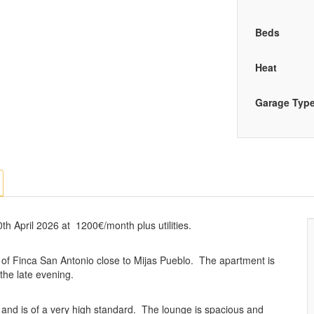
Beds
Heat
Garage Typ
th April 2026 at 1200€/month plus utilities.
n of Finca San Antonio close to Mijas Pueblo. The apartment is
 the late evening.
ss and is of a very high standard. The lounge is spacious and