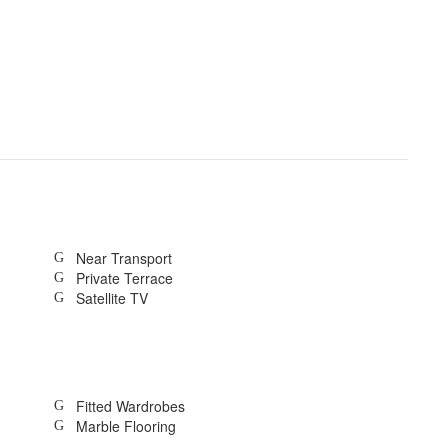
Near Transport
Private Terrace
Satellite TV
Fitted Wardrobes
Marble Flooring