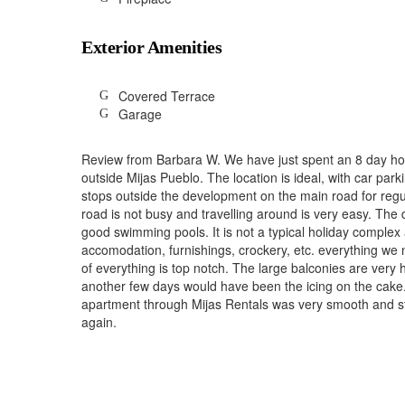
Exterior Amenities
Covered Terrace
Garage
Review from Barbara W. We have just spent an 8 day hol
outside Mijas Pueblo. The location is ideal, with car park
stops outside the development on the main road for regul
road is not busy and travelling around is very easy. The
good swimming pools. It is not a typical holiday complex 
accomodation, furnishings, crockery, etc. everything we n
of everything is top notch. The large balconies are very
another few days would have been the icing on the cake.
apartment through Mijas Rentals was very smooth and sta
again.