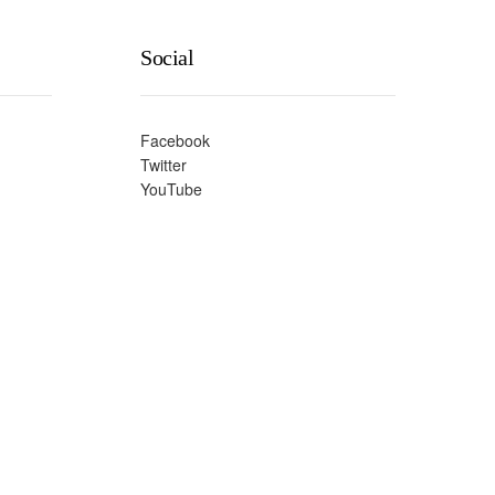
Social
Facebook
Twitter
YouTube