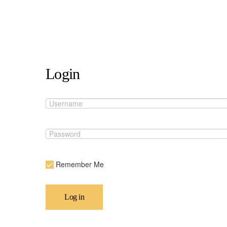
Login
Remember Me
Log in