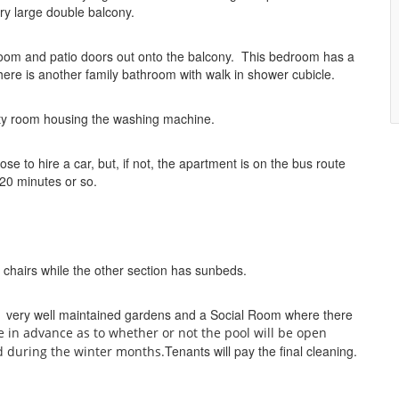
ery large double balcony.
room and patio doors out onto the balcony. This bedroom has a
re is another family bathroom with walk in shower cubicle.
lity room housing the washing machine.
 to hire a car, but, if not, the apartment is on the bus route
 20 minutes or so.
 chairs while the other section has sunbeds.
, very well maintained gardens and a Social Room where there
e in advance as to whether or not the pool will be open
Tenants will pay the final cleaning.
d during the winter months.