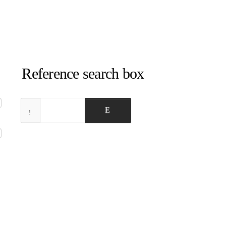
Reference search box