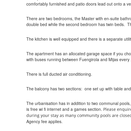
comfortably furnished and patio doors lead out onto a v
There are two bedrooms, the Master with en-suite bath
double bed while the second bedroom has twin beds. The
The kitchen is well equipped and there is a separate uti
The apartment has an allocated garage space if you choose
with buses running between Fuengirola and Mijas every
There is full ducted air conditioning.
The balcony has two sections: one set up with table and
The urbanisation has in addition to two communal pools
is free wi fi internet and a games section.
Please enquir
during your stay as many community pools are close
Agency fee applies.