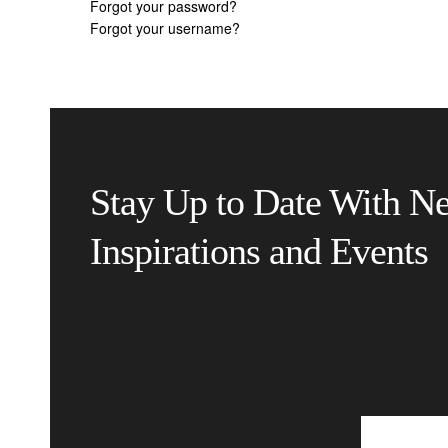
Forgot your password?
Forgot your username?
Stay Up to Date With N
Inspirations and Events