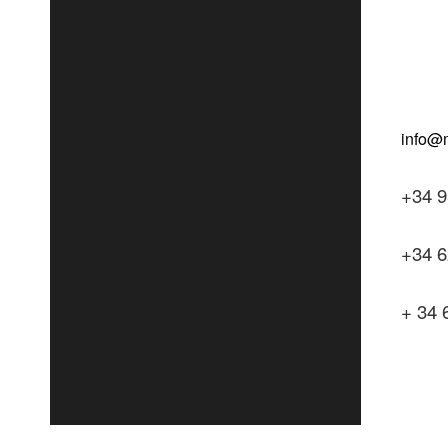
+34 9
+34 6
+ 34 