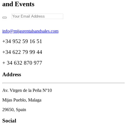
and Events
+34 952 59 16 51
+34 622 79 99 44
+ 34 632 870 977
Address
Av. Virgen de la Peña Nº10
Mijas Pueblo, Malaga
29650, Spain
Social