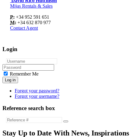
David Rico Hutchison
Mijas Rentals & Sales
P:
+34 952 591 651
M:
+34 632 870 977
Contact Agent
Login
Remember Me
Log in
Forgot your password?
Forgot your username?
Reference search box
Stay Up to Date With News, Inspirations