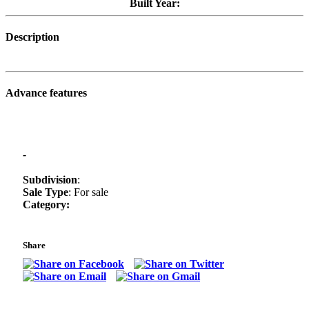
Built Year:
Description
Advance features
-
Subdivision
:
Sale Type
: For sale
Category:
Share