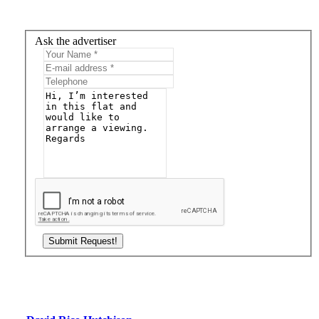
Ask the advertiser