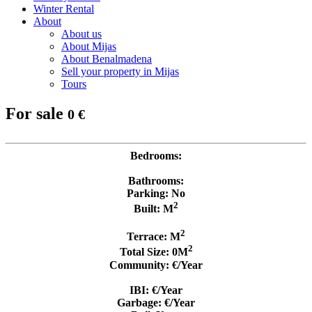
Winter Rental
About
About us
About Mijas
About Benalmadena
Sell your property in Mijas
Tours
For sale
0 €
Bedrooms:
Bathrooms:
Parking: No
2
Built: M
2
Terrace: M
2
Total Size: 0M
Community: €/Year
IBI: €/Year
Garbage: €/Year