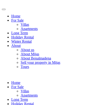
Home
For Sale
Villas
Apartments
Long Term
Holiday Rental
Winter Rental
About
About us
About Mijas
About Benalmadena
Sell your property in Mijas
Tours
Home
For Sale
Villas
Apartments
Long Term
Holiday Rental