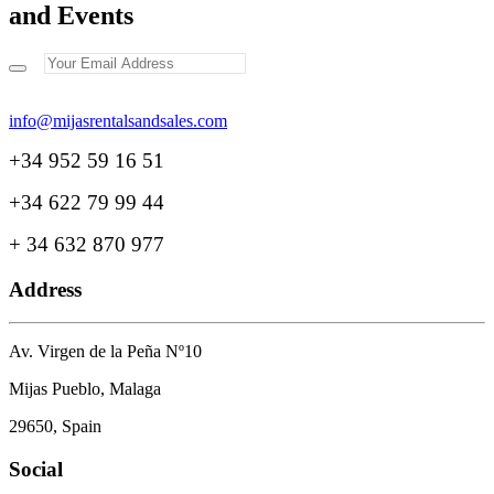
and Events
+34 952 59 16 51
+34 622 79 99 44
+ 34 632 870 977
Address
Av. Virgen de la Peña Nº10
Mijas Pueblo, Malaga
29650, Spain
Social