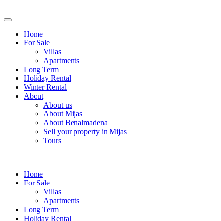
Home
For Sale
Villas
Apartments
Long Term
Holiday Rental
Winter Rental
About
About us
About Mijas
About Benalmadena
Sell your property in Mijas
Tours
Home
For Sale
Villas
Apartments
Long Term
Holiday Rental