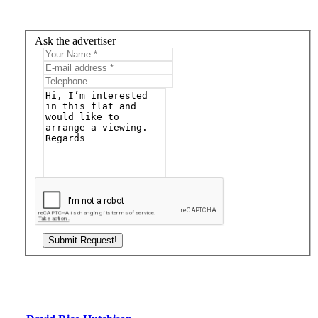
Ask the advertiser