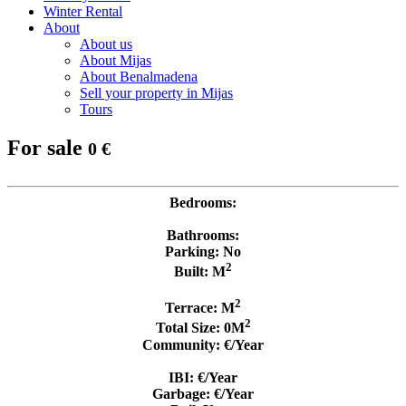
Winter Rental
About
About us
About Mijas
About Benalmadena
Sell your property in Mijas
Tours
For sale
0 €
Bedrooms:
Bathrooms:
Parking: No
2
Built: M
2
Terrace: M
2
Total Size: 0M
Community: €/Year
IBI: €/Year
Garbage: €/Year