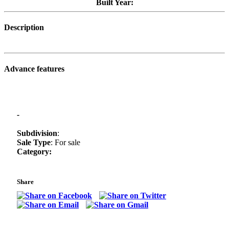
Built Year:
Description
Advance features
-
Subdivision
:
Sale Type
: For sale
Category:
Share