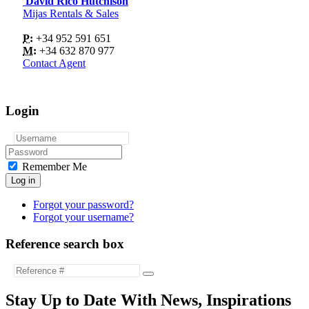
David Rico Hutchison
Mijas Rentals & Sales
P:
+34 952 591 651
M:
+34 632 870 977
Contact Agent
Login
Remember Me
Log in
Forgot your password?
Forgot your username?
Reference search box
Stay Up to Date With News, Inspirations