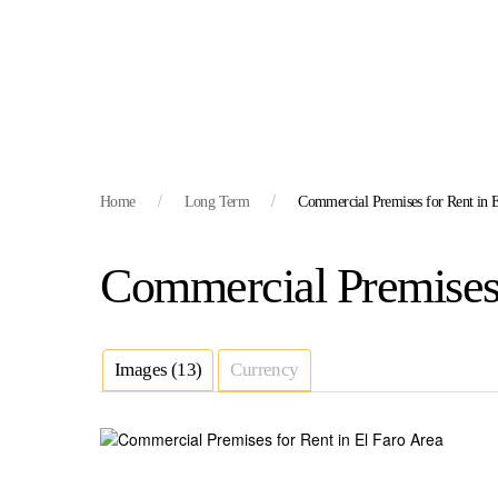
Home
Long Term
Commercial Premises for Rent in E
Commercial Premises 
Images (13)
Currency