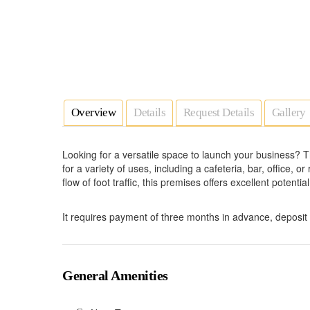
Overview
Details
Request Details
Gallery
Looking for a versatile space to launch your business? T
for a variety of uses, including a cafeteria, bar, office, o
flow of foot traffic, this premises offers excellent potenti
It requires payment of three months in advance, deposi
General Amenities