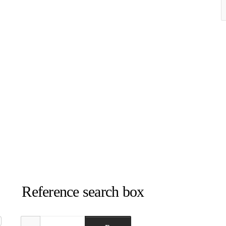
Reference search box