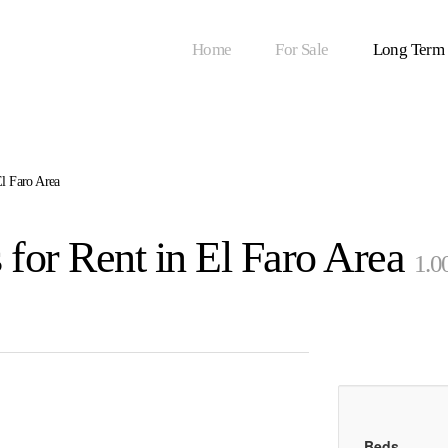
Home
For Sale
Long Term
l Faro Area
for Rent in El Faro Area
1.0
Beds