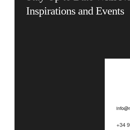
Inspirations and Events
+34 9