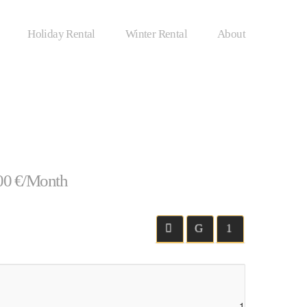
Holiday Rental
Winter Rental
About
00 €/Month
1