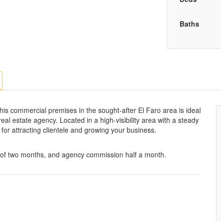
Baths
his commercial premises in the sought-after El Faro area is ideal
r real estate agency. Located in a high-visibility area with a steady
al for attracting clientele and growing your business.
t of two months, and agency commission half a month.