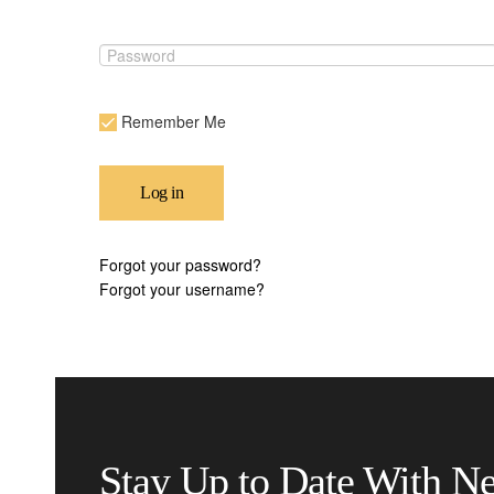
Remember Me
Log in
Forgot your password?
Forgot your username?
Stay Up to Date With N