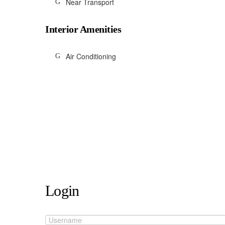
Near Transport
Interior Amenities
Air Conditioning
Login