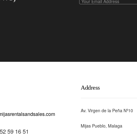
Address
Av. Virgen de la Peña Nº10
Mijas Pueblo, Malaga
52 59 16 51