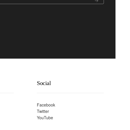
Social
Facebook
Twitter
YouTube