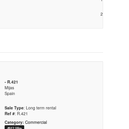
2
- R.421
Mijas
Spain
Sale Type
: Long term rental
Ref #
: R.421
Category:
Commercial
4912 Hits