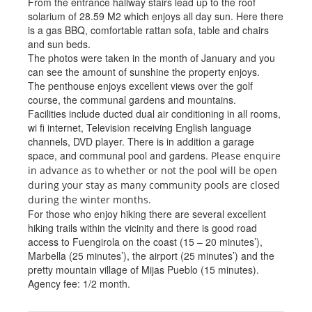
From the entrance hallway stairs lead up to the roof
solarium of 28.59 M2 which enjoys all day sun. Here there
is a gas BBQ, comfortable rattan sofa, table and chairs
and sun beds.
The photos were taken in the month of January and you
can see the amount of sunshine the property enjoys.
The penthouse enjoys excellent views over the golf
course, the communal gardens and mountains.
Facilities include ducted dual air conditioning in all rooms,
wi fi internet, Television receiving English language
channels, DVD player. There is in addition a garage
space, and communal pool and gardens.
Please enquire
in advance as to whether or not the pool will be open
during your stay as many community pools are closed
during the winter months.
For those who enjoy hiking there are several excellent
hiking trails within the vicinity and there is good road
access to Fuengirola on the coast (15 – 20 minutes’),
Marbella (25 minutes’), the airport (25 minutes’) and the
pretty mountain village of Mijas Pueblo (15 minutes).
Agency fee: 1/2 month.