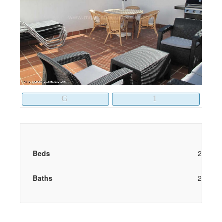
Beds
2
Baths
2