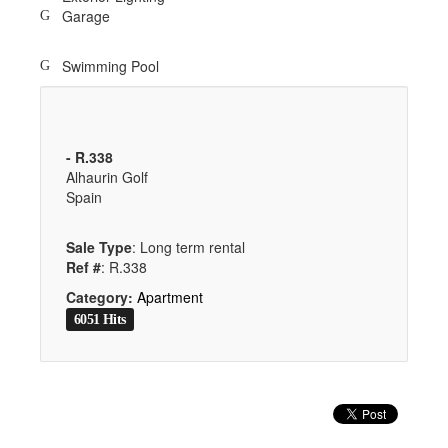
Garage
Swimming Pool
- R.338
Alhaurin Golf
Spain
Sale Type
: Long term rental
Ref #
: R.338
Category:
Apartment
6051 Hits