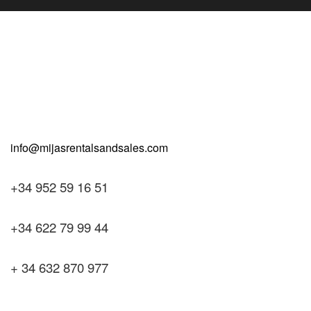
+34 952 59 16 51
+34 622 79 99 44
+ 34 632 870 977