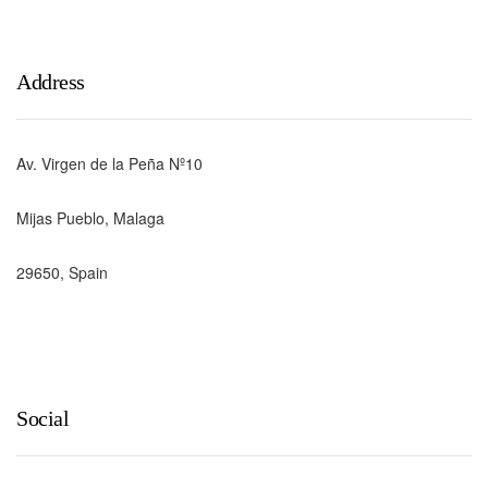
Address
Av. Virgen de la Peña Nº10
Mijas Pueblo, Malaga
29650, Spain
Social