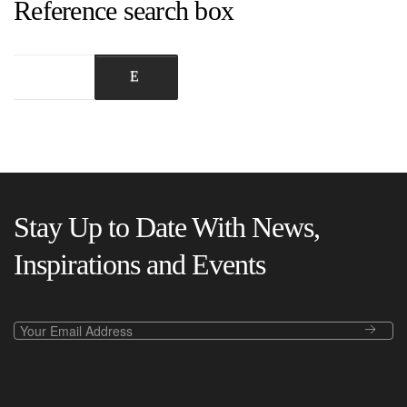
Reference search box
Stay Up to Date With News,
Inspirations and Events