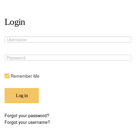
Login
Remember Me
Log in
Forgot your password?
Forgot your username?