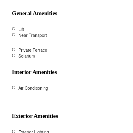
General Amenities
Lift
Near Transport
Private Terrace
Solarium
Interior Amenities
Air Conditioning
Exterior Amenities
Exterior Lighting