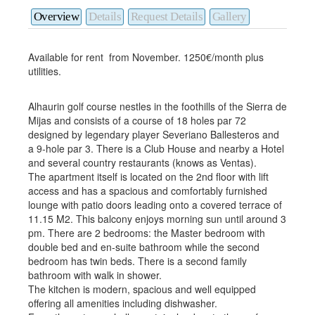
Overview
Details
Request Details
Gallery
Available for rent from November. 1250€/month plus
utilities.
Alhaurin golf course nestles in the foothills of the Sierra de
Mijas and consists of a course of 18 holes par 72
designed by legendary player Severiano Ballesteros and
a 9-hole par 3. There is a Club House and nearby a Hotel
and several country restaurants (knows as Ventas).
The apartment itself is located on the 2nd floor with lift
access and has a spacious and comfortably furnished
lounge with patio doors leading onto a covered terrace of
11.15 M2. This balcony enjoys morning sun until around 3
pm. There are 2 bedrooms: the Master bedroom with
double bed and en-suite bathroom while the second
bedroom has twin beds. There is a second family
bathroom with walk in shower.
The kitchen is modern, spacious and well equipped
offering all amenities including dishwasher.