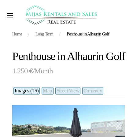
Home
Long Term
Penthouse in Alhaurin Golf
Penthouse in Alhaurin Golf
1.250 €/Month
Images (15)
Map
Street View
Currency