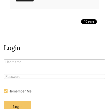
Login
Remember Me
Log in