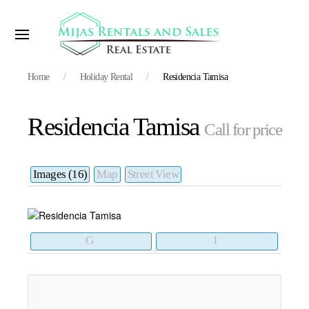
Home
Holiday Rental
Residencia Tamisa
Residencia Tamisa
Call for price
Images (16)
Map
Street View