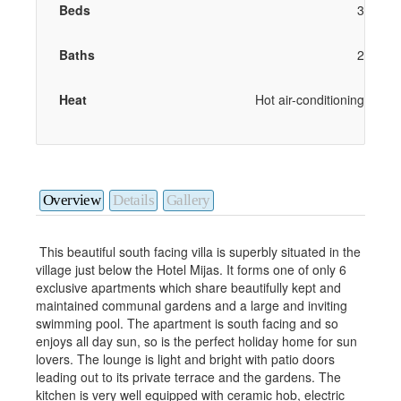
Beds
3
Baths
2
Heat
Hot air-conditioning
Overview
Details
Gallery
This beautiful south facing villa is superbly situated in the
village just below the Hotel Mijas. It forms one of only 6
exclusive apartments which share beautifully kept and
maintained communal gardens and a large and inviting
swimming pool. The apartment is south facing and so
enjoys all day sun, so is the perfect holiday home for sun
lovers. The lounge is light and bright with patio doors
leading out to its private terrace and the gardens. The
kitchen is very well equipped with ceramic hob, electric