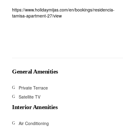
https://www.holidaymijas.com/en/bookings/residencia-
tamisa-apartment-27/view
General Amenities
Private Terrace
Satellite TV
Interior Amenities
Air Conditioning