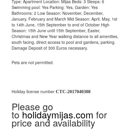
Type: Apartment Location: Mijas Beds: 3 Sleeps: 6
Swimming pool: Yes Parking: Yes, Garden: Yes
Bathrooms: 2 Low Season: November, December,
January, February and March Mid Season: April, May, 1st
to 14th June, 15th September to end of October High
Season: 15th June until 15th September, Easter,
Christmas and New Year walking distance to all amenities,
south facing, direct access to pool and gardens, parking.
Damage Deposit of 300 Euros necessary.
Pets are not permitted.
Holiday license number
CTC-2017040308
Please go
to
holidaymijas.com
for
price and availability