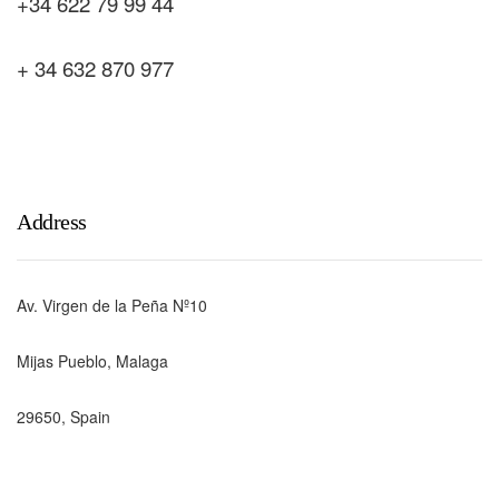
+34 622 79 99 44
+ 34 632 870 977
Address
Av. Virgen de la Peña Nº10
Mijas Pueblo, Malaga
29650, Spain