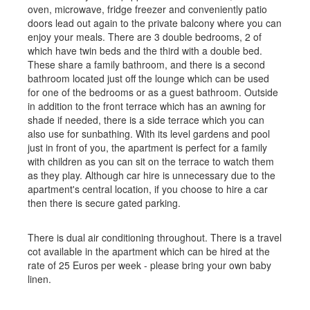
oven, microwave, fridge freezer and conveniently patio
doors lead out again to the private balcony where you can
enjoy your meals. There are 3 double bedrooms, 2 of
which have twin beds and the third with a double bed.
These share a family bathroom, and there is a second
bathroom located just off the lounge which can be used
for one of the bedrooms or as a guest bathroom. Outside
in addition to the front terrace which has an awning for
shade if needed, there is a side terrace which you can
also use for sunbathing. With its level gardens and pool
just in front of you, the apartment is perfect for a family
with children as you can sit on the terrace to watch them
as they play. Although car hire is unnecessary due to the
apartment's central location, if you choose to hire a car
then there is secure gated parking.
There is dual air conditioning throughout. There is a travel
cot available in the apartment which can be hired at the
rate of 25 Euros per week - please bring your own baby
linen.