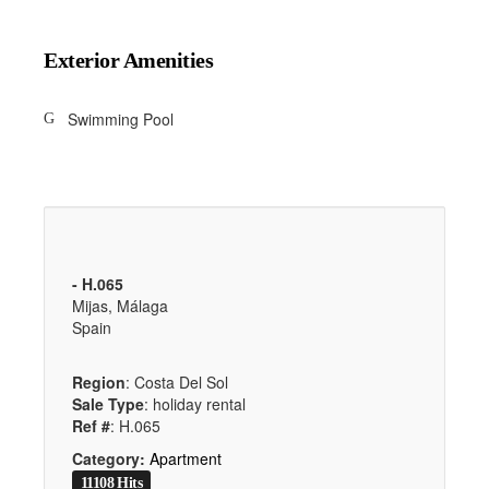
Exterior Amenities
Swimming Pool
- H.065
Mijas, Málaga
Spain
Region
: Costa Del Sol
Sale Type
: holiday rental
Ref #
: H.065
Category:
Apartment
11108 Hits