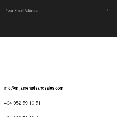
+34 952 59 16 51