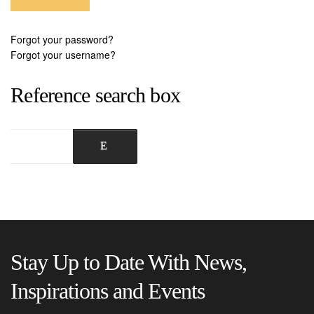
Forgot your password?
Forgot your username?
Reference search box
Stay Up to Date With News,
Inspirations and Events