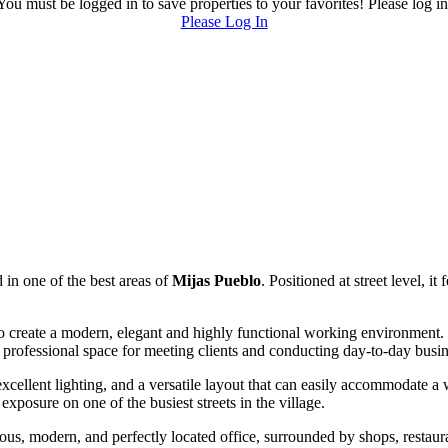
You must be logged in to save properties to your favorites! Please log in
Please Log In
 in one of the best areas of
Mijas Pueblo
. Positioned at street level, i
to create a modern, elegant and highly functional working environment. 
 professional space for meeting clients and conducting day-to-day busin
 excellent lighting, and a versatile layout that can easily accommodate a
exposure on one of the busiest streets in the village.
gious, modern, and perfectly located office, surrounded by shops, restaur