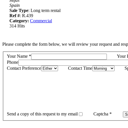
Mijas
Spain
Sale Type
: Long term rental
Ref #
: R.439
Category:
Commercial
314 Hits
Please complete the form below, we will review your request and resp
Your Name
*
Your 
Phone
Contact Preference
Contact Time
S
Send a copy of this request to my email
Captcha
*