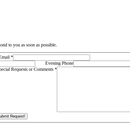
ond to you as soon as possible.
Email
*
Evening Phone
pecial Requests or Comments
*