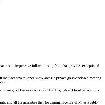
.
t features an impressive full-width shopfront that provides exceptional
It includes several open work areas, a private glass-enclosed meeting
ess.
 wide range of business activities. The large glazed frontage not only
ants, and all the amenities that the charming centre of Mijas Pueblo