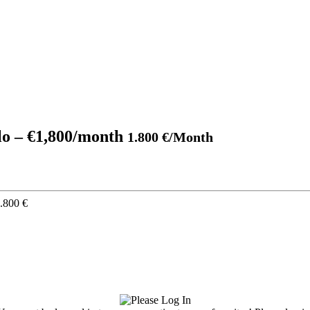
blo – €1,800/month
1.800 €/Month
.800 €