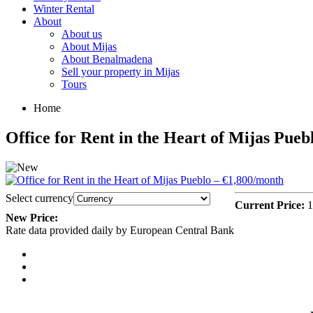
Winter Rental
About
About us
About Mijas
About Benalmadena
Sell your property in Mijas
Tours
Home
Office for Rent in the Heart of Mijas Pue
Select currency
Current Price:
1
New Price:
Rate data provided daily by European Central Bank