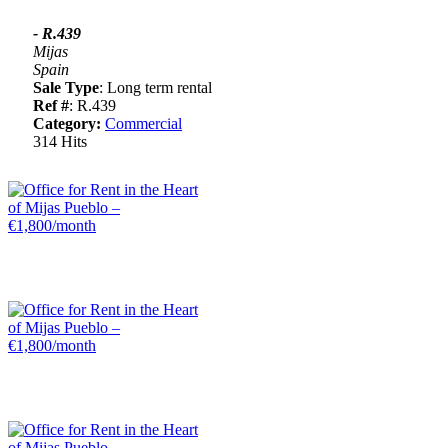
- R.439
Mijas
Spain
Sale Type
: Long term rental
Ref #
: R.439
Category:
Commercial
314 Hits