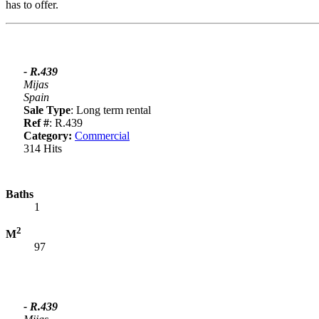
has to offer.
- R.439
Mijas
Spain
Sale Type
: Long term rental
Ref #
: R.439
Category:
Commercial
314 Hits
Baths
1
2
M
97
- R.439