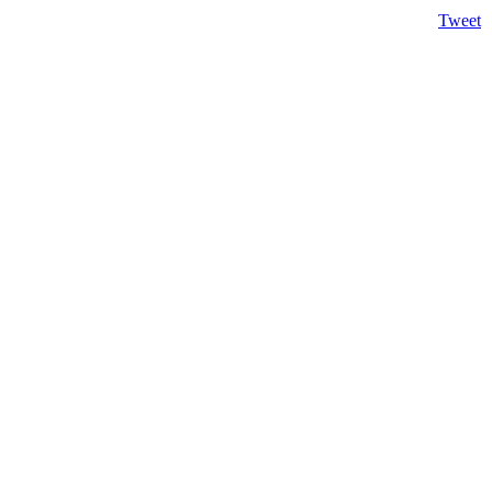
Tweet