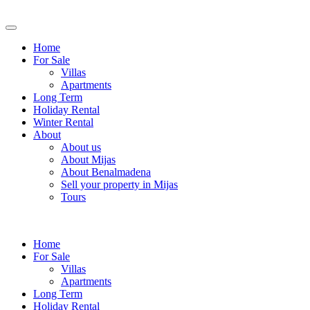
Home
For Sale
Villas
Apartments
Long Term
Holiday Rental
Winter Rental
About
About us
About Mijas
About Benalmadena
Sell your property in Mijas
Tours
Home
For Sale
Villas
Apartments
Long Term
Holiday Rental