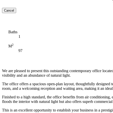
Cancel
Baths
1
2
M
97
We are pleased to present this outstanding contemporary office located
visibility and an abundance of natural light.
The office offers a spacious open-plan layout, thoughtfully designed 
room, and a welcoming reception and waiting area, making it an ideal
Finished to a high standard, the office benefits from air conditioning,
floods the interior with natural light but also offers superb commercial 
This is an excellent opportunity to establish your business in a presti