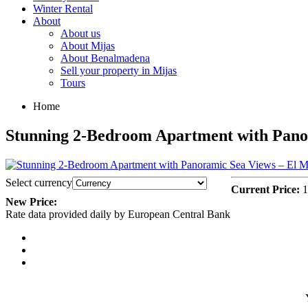
Winter Rental
About
About us
About Mijas
About Benalmadena
Sell your property in Mijas
Tours
Home
Stunning 2-Bedroom Apartment with Pano
Select currency
Current Price:
1
New Price:
Rate data provided daily by European Central Bank