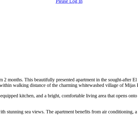
Please Log In
 2 months. This beautifully presented apartment in the sought-after El
 within walking distance of the charming whitewashed village of Mijas 
uipped kitchen, and a bright, comfortable living area that opens onto a
h stunning sea views. The apartment benefits from air conditioning, a l