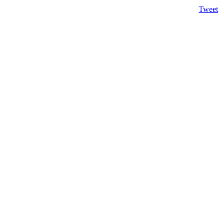
Tweet