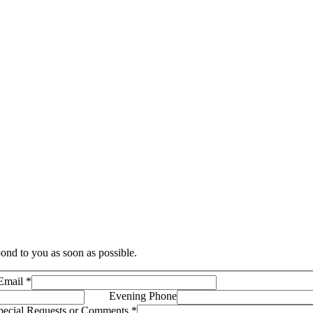
ond to you as soon as possible.
Email
*
Evening Phone
pecial Requests or Comments
*