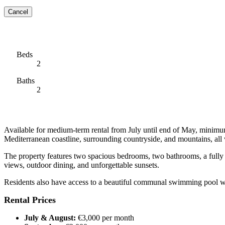
Cancel
Beds
2
Baths
2
Available for medium-term rental from July until end of May, minimum
Mediterranean coastline, surrounding countryside, and mountains, all
The property features two spacious bedrooms, two bathrooms, a fully eq
views, outdoor dining, and unforgettable sunsets.
Residents also have access to a beautiful communal swimming pool wit
Rental Prices
July & August:
€3,000 per month