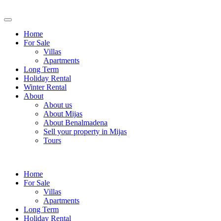
Home
For Sale
Villas
Apartments
Long Term
Holiday Rental
Winter Rental
About
About us
About Mijas
About Benalmadena
Sell your property in Mijas
Tours
Home
For Sale
Villas
Apartments
Long Term
Holiday Rental