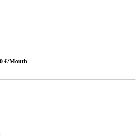
00 €/Month
.