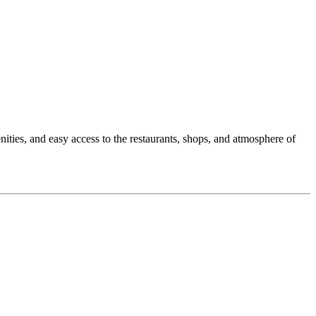
nities, and easy access to the restaurants, shops, and atmosphere of