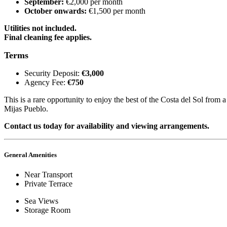
September:
€2,000 per month
October onwards:
€1,500 per month
Utilities not included.
Final cleaning fee applies.
Terms
Security Deposit:
€3,000
Agency Fee:
€750
This is a rare opportunity to enjoy the best of the Costa del Sol from 
Mijas Pueblo.
Contact us today for availability and viewing arrangements.
General Amenities
Near Transport
Private Terrace
Sea Views
Storage Room