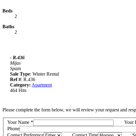
Beds
2
Baths
2
- R.436
Mijas
Spain
Sale Type
: Winter Rental
Ref #
: R.436
Category:
Apartment
464 Hits
Please complete the form below, we will review your request and resp
Your Name
*
Your 
Phone
Contact Preference
Contact Time
S