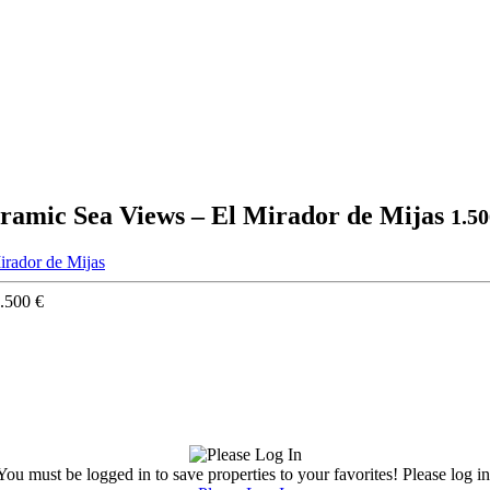
ramic Sea Views – El Mirador de Mijas
1.5
.500 €
You must be logged in to save properties to your favorites! Please log in