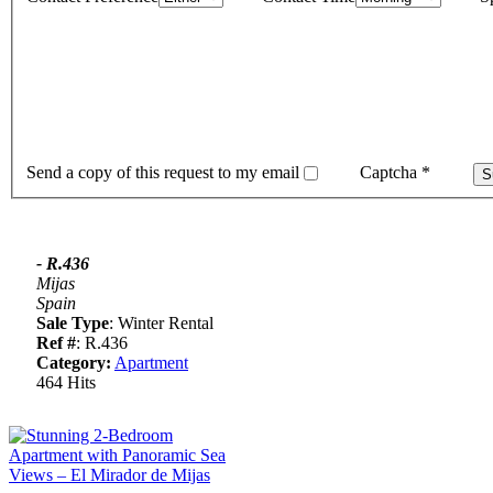
Send a copy of this request to my email
Captcha
*
- R.436
Mijas
Spain
Sale Type
: Winter Rental
Ref #
: R.436
Category:
Apartment
464 Hits