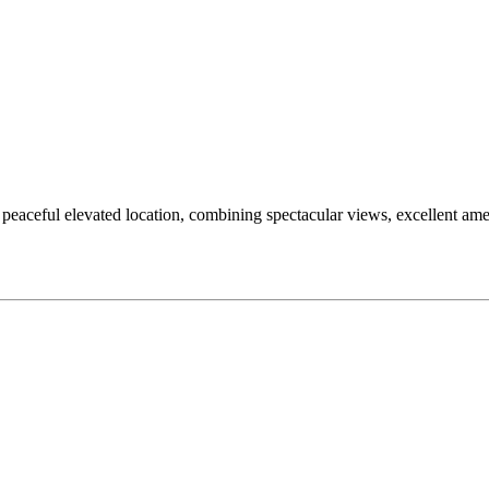
a peaceful elevated location, combining spectacular views, excellent ame