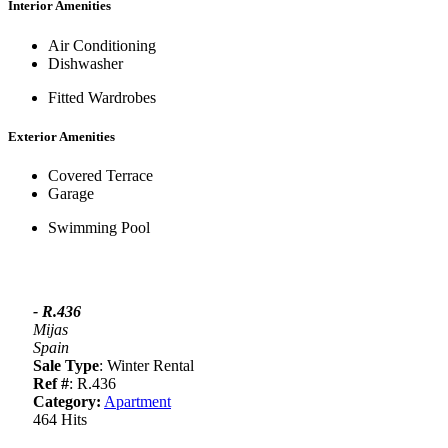
Interior Amenities
Air Conditioning
Dishwasher
Fitted Wardrobes
Exterior Amenities
Covered Terrace
Garage
Swimming Pool
- R.436
Mijas
Spain
Sale Type
: Winter Rental
Ref #
: R.436
Category:
Apartment
464 Hits