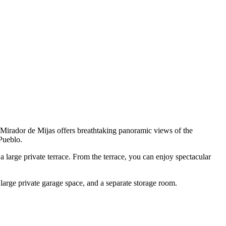
 Mirador de Mijas offers breathtaking panoramic views of the
Pueblo.
 large private terrace. From the terrace, you can enjoy spectacular
arge private garage space, and a separate storage room.