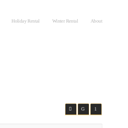
Holiday Rental
Winter Rental
About