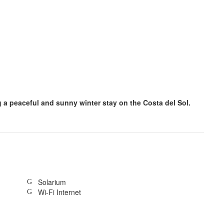
ng a peaceful and sunny winter stay on the Costa del Sol.
Solarium
Wi-Fi Internet