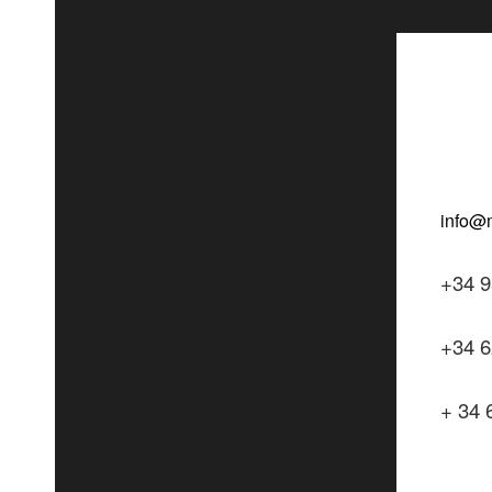
+34 9
+34 6
+ 34 