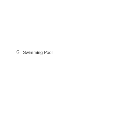
Swimming Pool