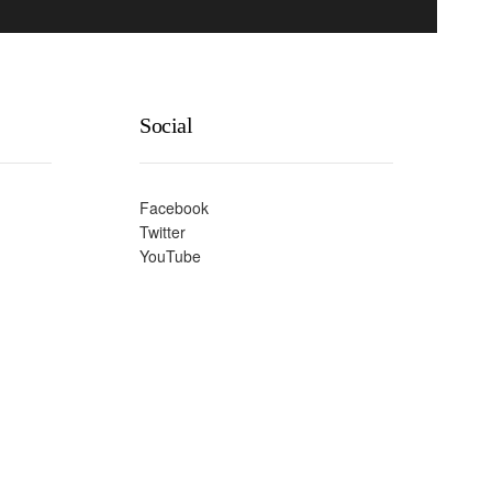
Social
Facebook
Twitter
YouTube