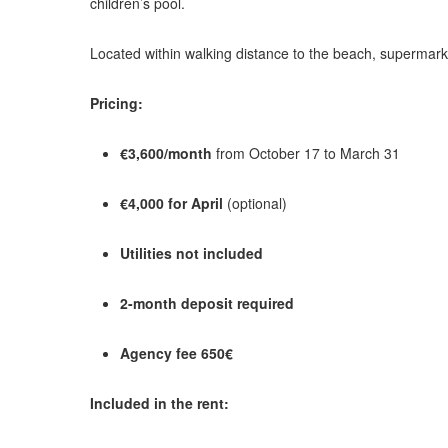
children’s pool.
Located within walking distance to the beach, supermark
Pricing:
€3,600/month
from October 17 to March 31
€4,000 for April
(optional)
Utilities not included
2-month deposit required
Agency fee 650€
Included in the rent: