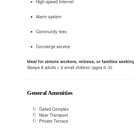
High-speed Internet
Alarm system
Community fees
Concierge service
Ideal for remote workers, retirees, or families seeki
Sleeps 8 adults + 2 small children (ages 0–3).
General Amenities
Gated Complex
Near Transport
Private Terrace