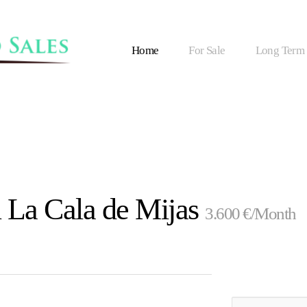
Home
For Sale
Long Term
n La Cala de Mijas
3.600 €/Month