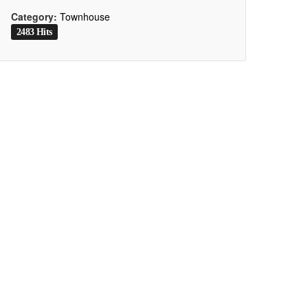
Category:
Townhouse
2483 Hits