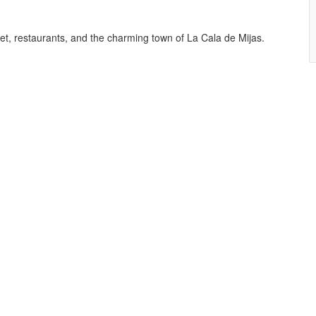
et, restaurants, and the charming town of La Cala de Mijas.