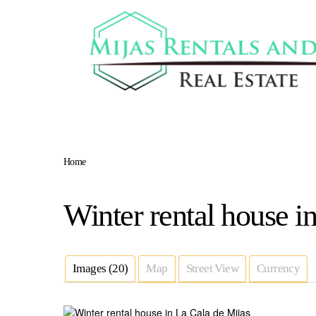
Home
Winter rental house i
Images (20)
Map
Street View
Currency