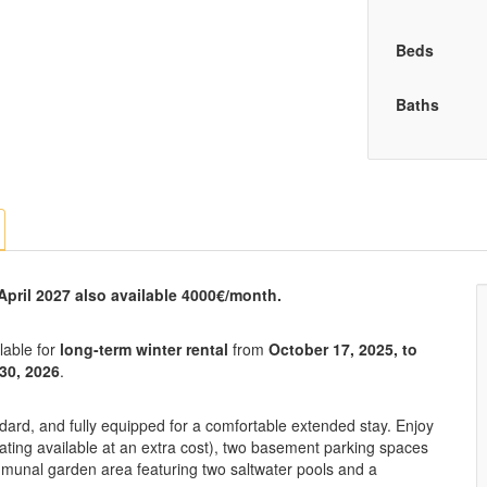
Beds
Baths
 April 2027 also available 4000€/month.
lable for
long-term winter rental
from
October 17, 2025, to
 30, 2026
.
ndard, and fully equipped for a comfortable extended stay. Enjoy
eating available at an extra cost), two basement parking spaces
mmunal garden area featuring two saltwater pools and a