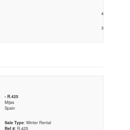
4
3
- R.425
Mijas
Spain
Sale Type
: Winter Rental
Ref #
: R.425