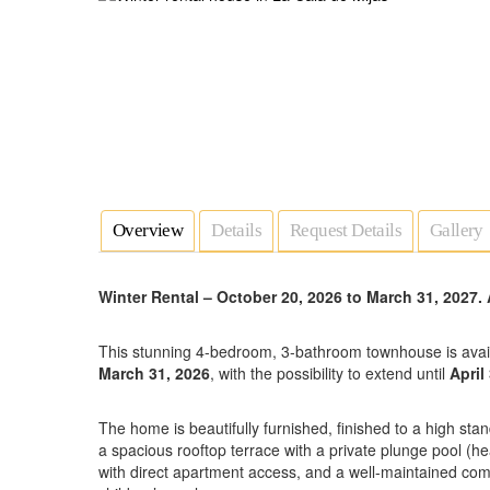
Overview
Details
Request Details
Gallery
Winter Rental – October 20, 2026 to March 31, 2027.
This stunning 4-bedroom, 3-bathroom townhouse is avai
March 31, 2026
, with the possibility to extend until
April
The home is beautifully furnished, finished to a high sta
a spacious rooftop terrace with a private plunge pool (h
with direct apartment access, and a well-maintained co