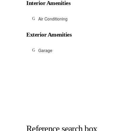
Interior Amenities
Air Conditioning
Exterior Amenities
Garage
Reference search box