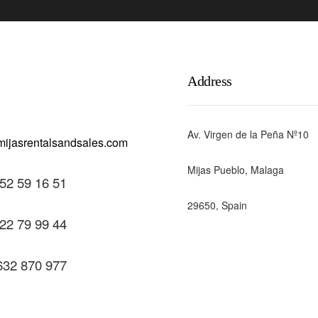
Address
Av. Virgen de la Peña Nº10
Mijas Pueblo, Malaga
52 59 16 51
29650, Spain
22 79 99 44
632 870 977