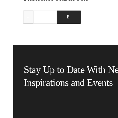
Stay Up to Date With N
Inspirations and Events