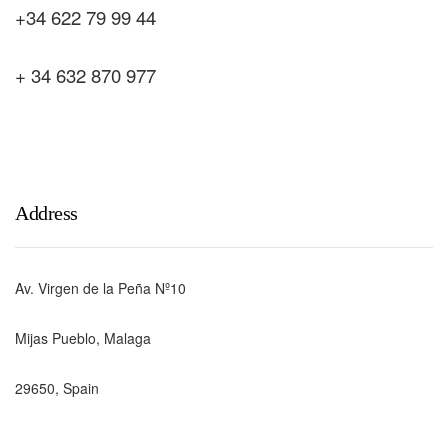
+34 622 79 99 44
+ 34 632 870 977
Address
Av. Virgen de la Peña Nº10
Mijas Pueblo, Malaga
29650, Spain