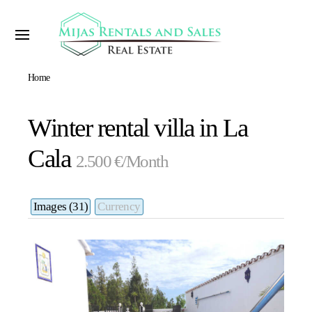
Home
Winter rental villa in La
Cala
2.500 €/Month
Images (31)
Currency