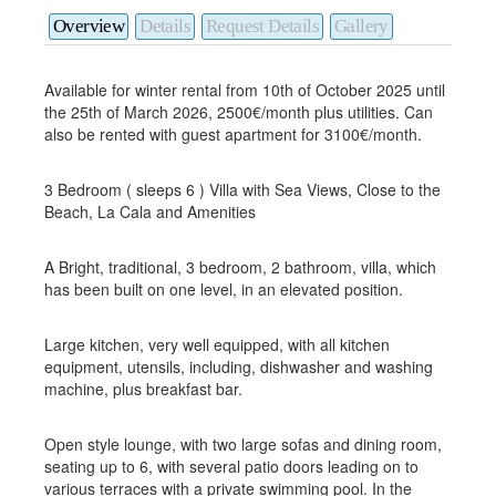
Overview
Details
Request Details
Gallery
Available for winter rental from 10th of October 2025 until
the 25th of March 2026, 2500€/month plus utilities. Can
also be rented with guest apartment for 3100€/month.
3 Bedroom ( sleeps 6 ) Villa with Sea Views, Close to the
Beach, La Cala and Amenities
A Bright, traditional, 3 bedroom, 2 bathroom, villa, which
has been built on one level, in an elevated position.
Large kitchen, very well equipped, with all kitchen
equipment, utensils, including, dishwasher and washing
machine, plus breakfast bar.
Open style lounge, with two large sofas and dining room,
seating up to 6, with several patio doors leading on to
various terraces with a private swimming pool. In the