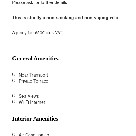
Please ask for further details
This is strictly a non-smoking and non-vaping villa.
Agency fee 650€ plus VAT
General Amenities
Near Transport
Private Terrace
Sea Views
Wi-Fi Internet
Interior Amenities
Air Conditioning