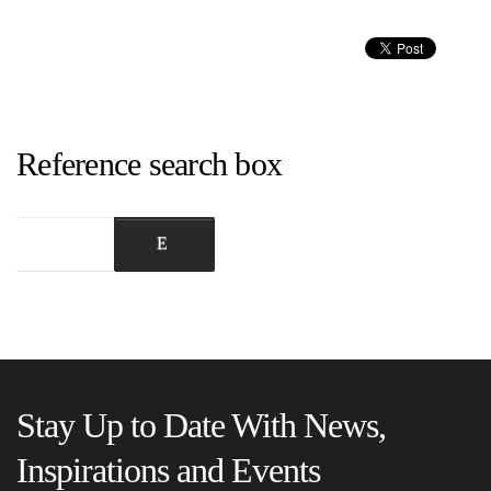
Reference search box
Stay Up to Date With News,
Inspirations and Events