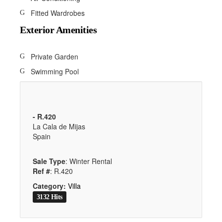
Fitted Wardrobes
Exterior Amenities
Private Garden
Swimming Pool
- R.420
La Cala de Mijas
Spain
Sale Type
: Winter Rental
Ref #
: R.420
Category:
Villa
3132 Hits