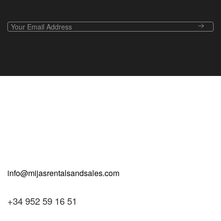
+34 952 59 16 51