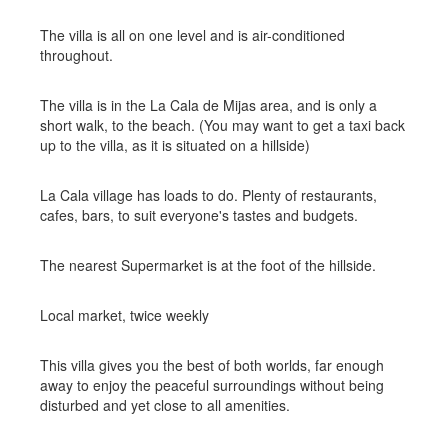
The villa is all on one level and is air-conditioned
throughout.
The villa is in the La Cala de Mijas area, and is only a
short walk, to the beach. (You may want to get a taxi back
up to the villa, as it is situated on a hillside)
La Cala village has loads to do. Plenty of restaurants,
cafes, bars, to suit everyone's tastes and budgets.
The nearest Supermarket is at the foot of the hillside.
Local market, twice weekly
This villa gives you the best of both worlds, far enough
away to enjoy the peaceful surroundings without being
disturbed and yet close to all amenities.