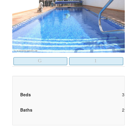
Beds
3
Baths
2