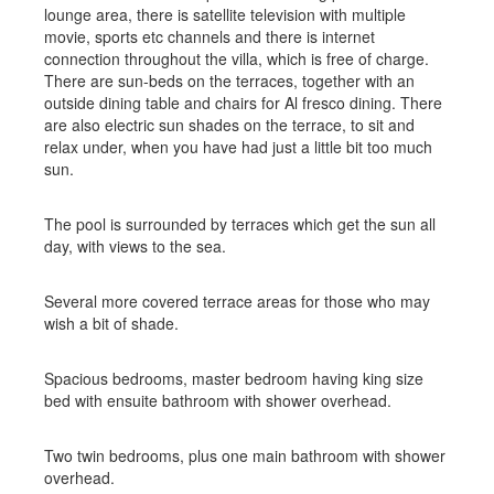
lounge area, there is satellite television with multiple
movie, sports etc channels and there is internet
connection throughout the villa, which is free of charge.
There are sun-beds on the terraces, together with an
outside dining table and chairs for Al fresco dining. There
are also electric sun shades on the terrace, to sit and
relax under, when you have had just a little bit too much
sun.
The pool is surrounded by terraces which get the sun all
day, with views to the sea.
Several more covered terrace areas for those who may
wish a bit of shade.
Spacious bedrooms, master bedroom having king size
bed with ensuite bathroom with shower overhead.
Two twin bedrooms, plus one main bathroom with shower
overhead.