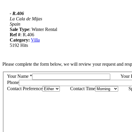
- R.406
La Cala de Mijas
Spain
Sale Type
: Winter Rental
Ref #
: R.406
Category:
Villa
5192 Hits
Please complete the form below, we will review your request and resp
Your Name
*
Your 
Phone
Contact Preference
Contact Time
S