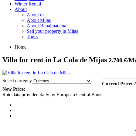
Winter Rental
About
About us
About Mijas
About Benalmadena
Sell your property in Mijas
Tours
Home
Villa for rent in La Cala de Mijas
2.700 €/M
Select currency
Current Price:
2
New Price:
Rate data provided daily by European Central Bank