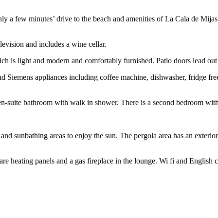
t only a few minutes’ drive to the beach and amenities of La Cala de Mija
elevision and includes a wine cellar.
 which is light and modern and comfortably furnished. Patio doors lead out
nd Siemens appliances including coffee machine, dishwasher, fridge fr
en-suite bathroom with walk in shower. There is a second bedroom with 
 and sunbathing areas to enjoy the sun. The pergola area has an exterior
are heating panels and a gas fireplace in the lounge. Wi fi and English c