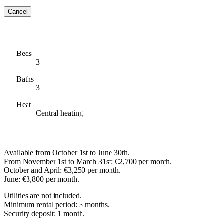
Cancel
Beds
3
Baths
3
Heat
Central heating
Available from October 1st to June 30th.
From November 1st to March 31st: €2,700 per month.
October and April: €3,250 per month.
June: €3,800 per month.
Utilities are not included.
Minimum rental period: 3 months.
Security deposit: 1 month.