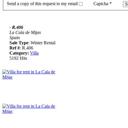
Send a copy of this request to my email
Captcha
*
- R.406
La Cala de Mijas
Spain
Sale Type
: Winter Rental
Ref #
: R.406
Category:
Villa
5192 Hits