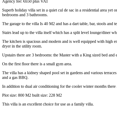
Agency fee: €650 plus VAT
Superb holiday villa set in a quiet cul de sac in a residential area ye
bedrooms and 3 bathrooms.
The garage to the villa Is 40 M2 and has a dart table, bar, stools and t
Stairs lead up to the villa itself which has a split level lounge/diner
The kitchen is spacious and modern and is well equipped with high e
dryer in the utility room.
Upstairs there are 3 bedrooms: the Master with a King sized bed and 
On the first floor there is a small gym area.
The villa has a kidney shaped pool set in gardens and various terraces
and a gas BBQ.
In addition to dual air conditioning for the cooler winter months there 
Plot size: 800 M2 built size: 228 M2
This villa is an excellent choice for use as a family villa.