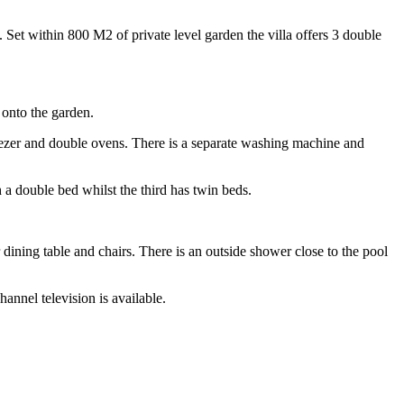
s. Set within 800 M2 of private level garden the villa offers 3 double
 onto the garden.
eezer and double ovens. There is a separate washing machine and
a double bed whilst the third has twin beds.
 dining table and chairs. There is an outside shower close to the pool
hannel television is available.