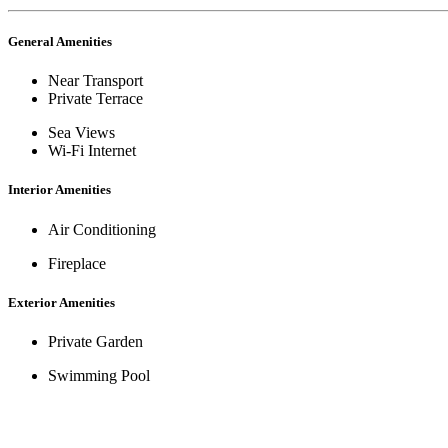
General Amenities
Near Transport
Private Terrace
Sea Views
Wi-Fi Internet
Interior Amenities
Air Conditioning
Fireplace
Exterior Amenities
Private Garden
Swimming Pool