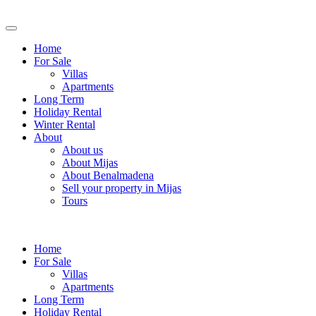
Home
For Sale
Villas
Apartments
Long Term
Holiday Rental
Winter Rental
About
About us
About Mijas
About Benalmadena
Sell your property in Mijas
Tours
Home
For Sale
Villas
Apartments
Long Term
Holiday Rental