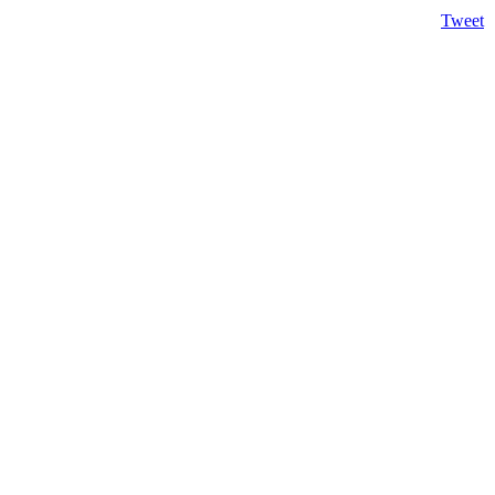
Tweet