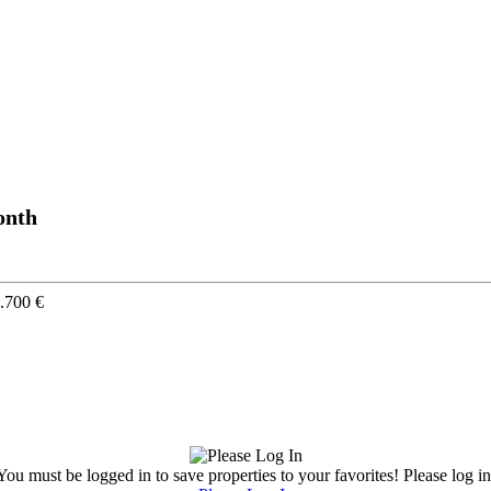
onth
.700 €
You must be logged in to save properties to your favorites! Please log in