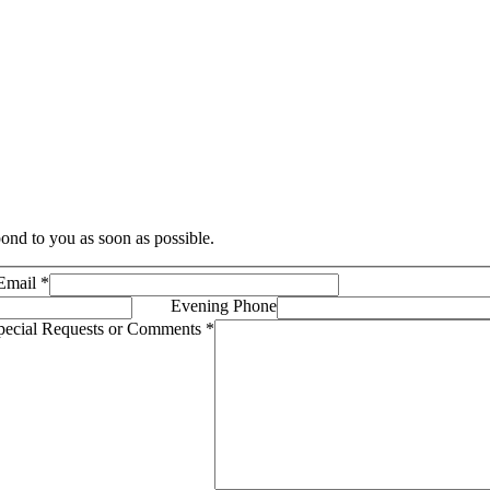
ond to you as soon as possible.
Email
*
Evening Phone
pecial Requests or Comments
*