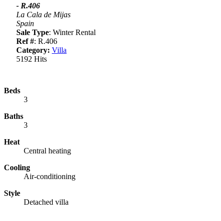
- R.406
La Cala de Mijas
Spain
Sale Type
: Winter Rental
Ref #
: R.406
Category:
Villa
5192 Hits
Beds
3
Baths
3
Heat
Central heating
Cooling
Air-conditioning
Style
Detached villa