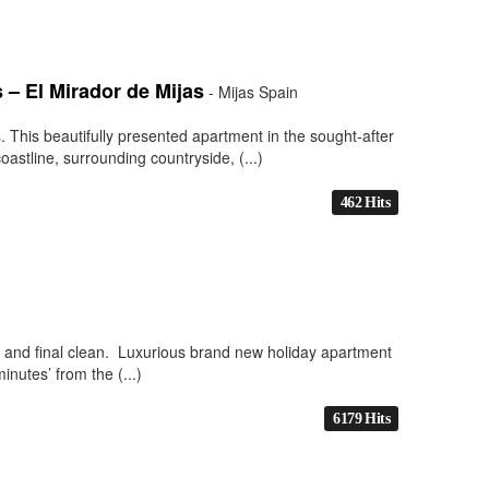
– El Mirador de Mijas
- Mijas Spain
 This beautifully presented apartment in the sought-after
astline, surrounding countryside, (...)
462 Hits
es and final clean. Luxurious brand new holiday apartment
inutes’ from the (...)
6179 Hits