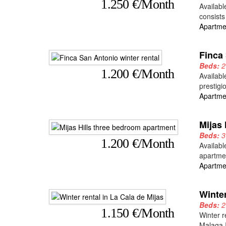
1.250 €/Month
Availabl
consists
Apartme
Finca 
Beds:
1.200 €/Month
Availabl
prestigi
Apartme
Mijas
Beds:
1.200 €/Month
Availabl
apartmen
Apartme
Winter
Beds:
1.150 €/Month
Winter r
Malaga I