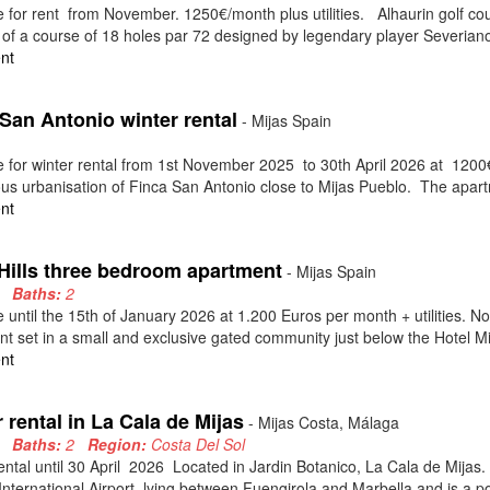
e for rent from November. 1250€/month plus utilities. Alhaurin golf cour
 of a course of 18 holes par 72 designed by legendary player Severiano 
nt
San Antonio winter rental
- Mijas Spain
2
e for winter rental from 1st November 2025 to 30th April 2026 at 1200€
ous urbanisation of Finca San Antonio close to Mijas Pueblo. The apartm
nt
 Hills three bedroom apartment
- Mijas Spain
3
Baths:
2
e until the 15th of January 2026 at 1.200 Euros per month + utilities.
t set in a small and exclusive gated community just below the Hotel Mij
nt
 rental in La Cala de Mijas
- Mijas Costa, Málaga
2
Baths:
2
Region:
Costa Del Sol
ental until 30 April 2026 Located in Jardin Botanico, La Cala de Mijas. 
nternational Airport, lying between Fuengirola and Marbella and is a pop