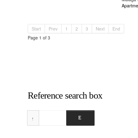
Apartme
Start
Prev
1
2
3
Next
End
Page 1 of 3
Reference search box