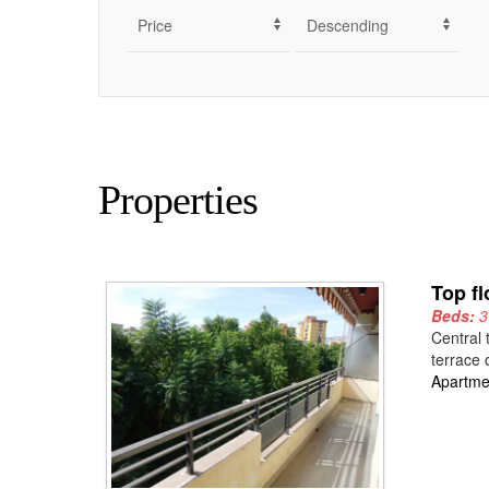
Properties
Top fl
Beds:
Central 
terrace 
Apartme