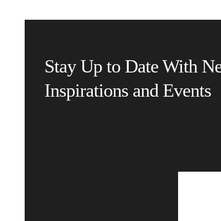
Stay Up to Date With N
Inspirations and Events