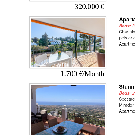
320.000 €
Apart
Beds:
Charming
pets or 
Apartme
1.700 €/Month
Stunn
Beds:
Spectacu
Mirador 
Apartme