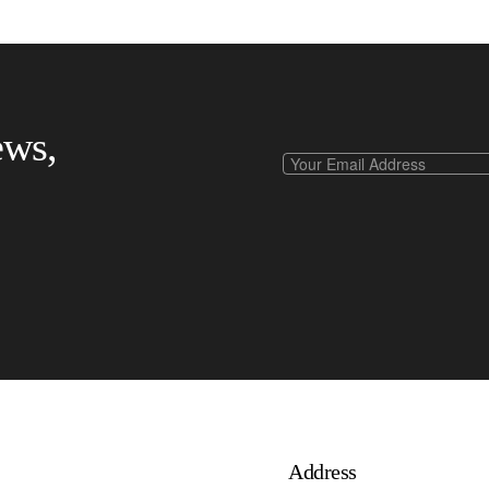
ews,
Address