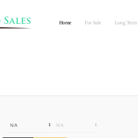
Home
For Sale
Long Term