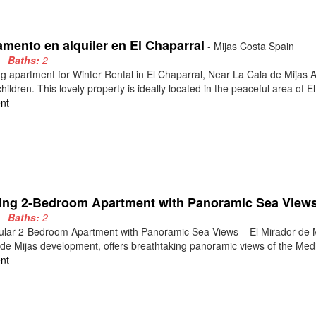
amento en alquiler en El Chaparral
- Mijas Costa Spain
3
Baths:
2
 apartment for Winter Rental in El Chaparral, Near La Cala de Mijas 
children. This lovely property is ideally located in the peaceful area of El 
nt
ing 2-Bedroom Apartment with Panoramic Sea Views 
2
Baths:
2
lar 2-Bedroom Apartment with Panoramic Sea Views – El Mirador de Mij
de Mijas development, offers breathtaking panoramic views of the Medi
nt