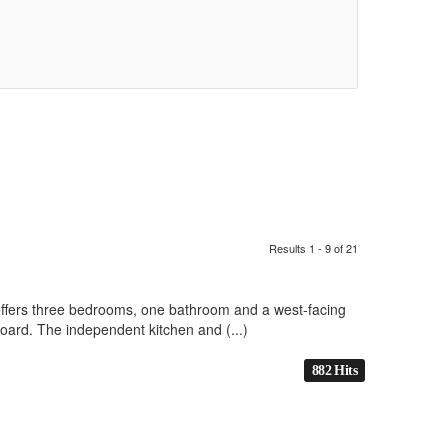
Results 1 - 9 of 21
 offers three bedrooms, one bathroom and a west-facing
oard. The independent kitchen and (...)
882 Hits