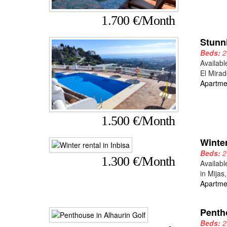
1.700 €/Month
Stunn
Beds:
Availabl
El Mirad
Apartme
1.500 €/Month
Winter
Beds:
1.300 €/Month
Availabl
in Mijas
Apartme
Penth
Beds: