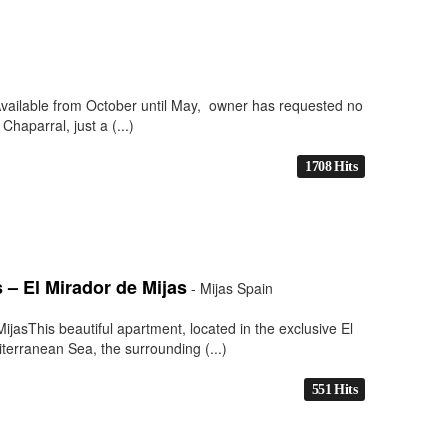
Available from October until May, owner has requested no
Chaparral, just a (...)
1708 Hits
– El Mirador de Mijas
- Mijas Spain
asThis beautiful apartment, located in the exclusive El
terranean Sea, the surrounding (...)
551 Hits