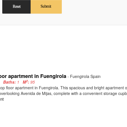
Reset
Submit
oor apartment in Fuengirola
- Fuengirola Spain
2
3
Baths:
1
M
:
95
top floor apartment in Fuengirola. This spacious and bright apartment
overlooking Avenida de Mijas, complete with a convenient storage cupb
nt