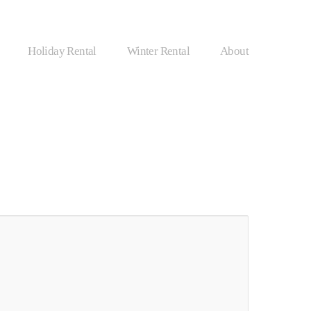
Holiday Rental
Winter Rental
About