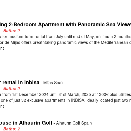
ing 2-Bedroom Apartment with Panoramic Sea Views 
2
Baths:
2
e for medium-term rental from July until end of May, minimum 2 months.
or de Mijas offers breathtaking panoramic views of the Mediterranean co
nt
 rental in Inbisa
- Mijas Spain
2
Baths:
2
e from 1st December 2024 until 31st March, 2025 at 1300€ plus utiliti
, one of just 32 excusive apartments in INBISA, ideally located just two m
nt
ouse in Alhaurin Golf
- Alhaurin Golf Spain
2
Baths:
2