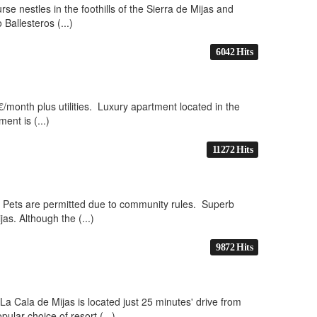
se nestles in the foothills of the Sierra de Mijas and
Ballesteros (...)
6042 Hits
/month plus utilities. Luxury apartment located in the
ent is (...)
11272 Hits
 No Pets are permitted due to community rules. Superb
as. Although the (...)
9872 Hits
La Cala de Mijas is located just 25 minutes' drive from
ular choice of resort (...)