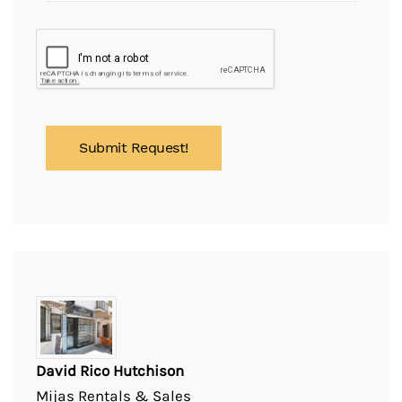
David Rico Hutchison
Mijas Rentals & Sales