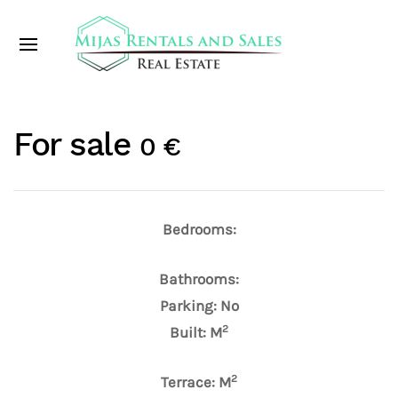
For sale
0 €
Bedrooms:
Bathrooms:
Parking: No
2
Built: M
2
Terrace: M