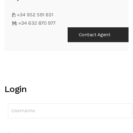
P:
+34 952 591 651
M:
+34 632 870 977
Contact Agent
Login