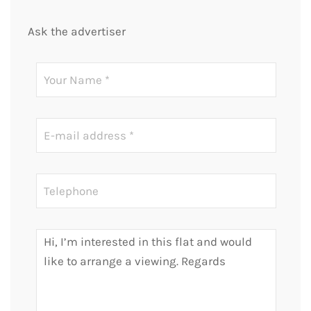
Ask the advertiser