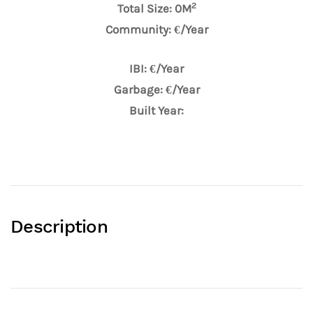
2
Total Size: 0M
Community: €/Year
IBI: €/Year
Garbage: €/Year
Built Year:
Description