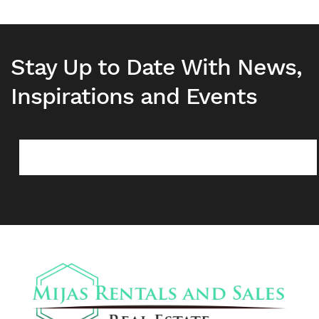
Stay Up to Date With News,
Inspirations and Events