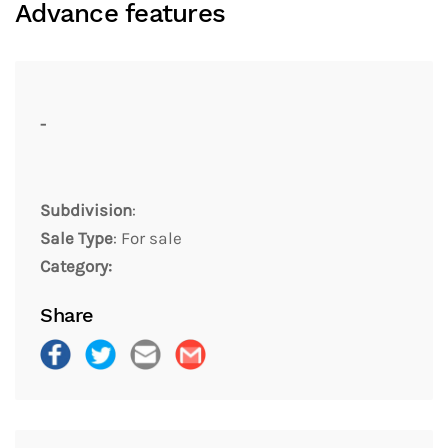
Advance features
-
Subdivision
:
Sale Type
: For sale
Category:
Share