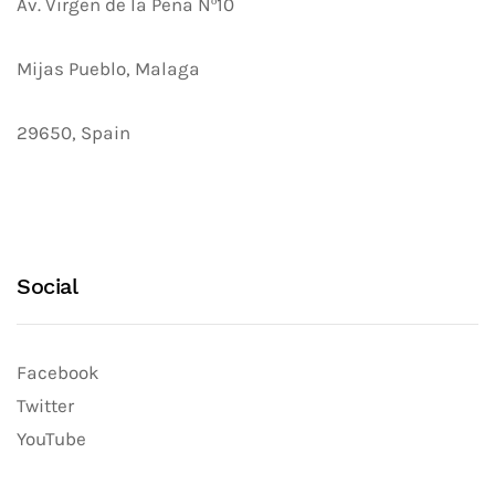
Av. Virgen de la Peña Nº10
Mijas Pueblo, Malaga
29650, Spain
Social
Facebook
Twitter
YouTube