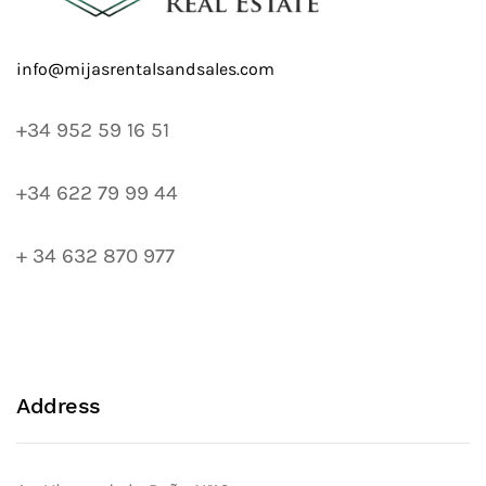
+34 952 59 16 51
+34 622 79 99 44
+ 34 632 870 977
Address