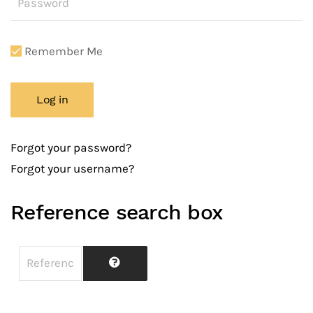
Remember Me
Log in
Forgot your password?
Forgot your username?
Reference search box