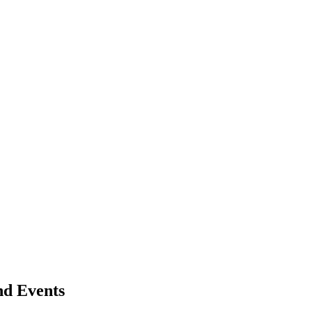
nd Events