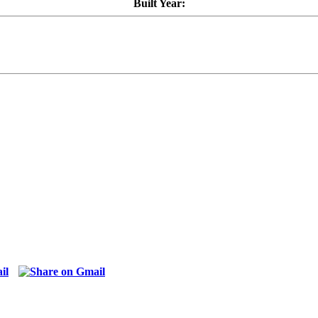
Built Year: