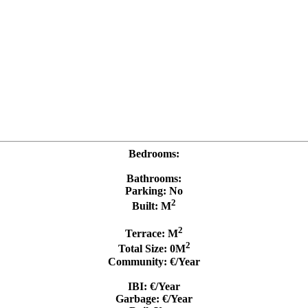
Bedrooms:
Bathrooms:
Parking: No
2
Built: M
2
Terrace: M
2
Total Size: 0M
Community: €/Year
IBI: €/Year
Garbage: €/Year