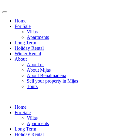
Home
For Sale
Villas
Apartments
Long Term
Holiday Rental
Winter Rental
About
About us
About Mijas
About Benalmadena
Sell your property in Mijas
Tours
Home
For Sale
Villas
Apartments
Long Term
Holiday Rental