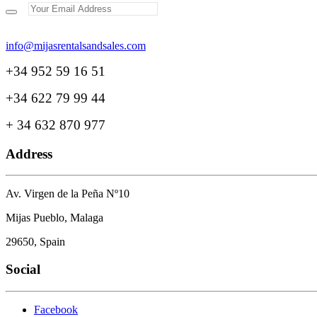
+34 952 59 16 51
+34 622 79 99 44
+ 34 632 870 977
Address
Av. Virgen de la Peña Nº10
Mijas Pueblo, Malaga
29650, Spain
Social
Facebook