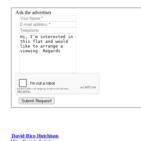
Ask the advertiser
David Rico Hutchison