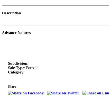
Description
Advance features
-
Subdivision
:
Sale Type
: For sale
Category:
Share