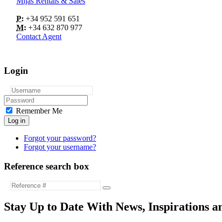
Mijas Rentals & Sales
P:
+34 952 591 651
M:
+34 632 870 977
Contact Agent
Login
Remember Me
Log in
Forgot your password?
Forgot your username?
Reference search box
Stay Up to Date With News, Inspirations a