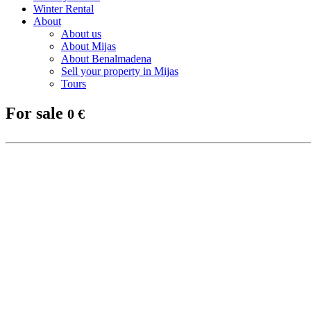
Winter Rental
About
About us
About Mijas
About Benalmadena
Sell your property in Mijas
Tours
For sale
0 €