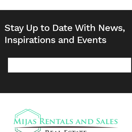
Stay Up to Date With News,
Inspirations and Events