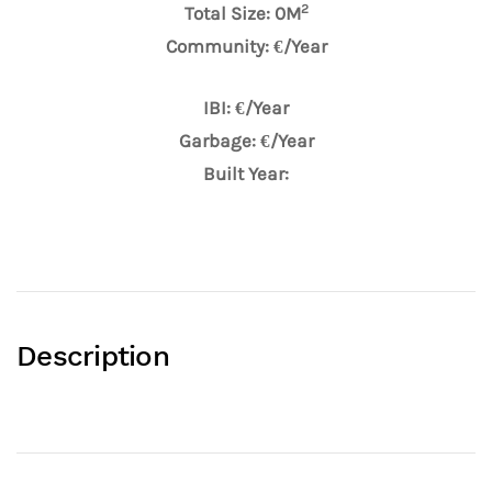
2
Total Size: 0M
Community: €/Year
IBI: €/Year
Garbage: €/Year
Built Year:
Description