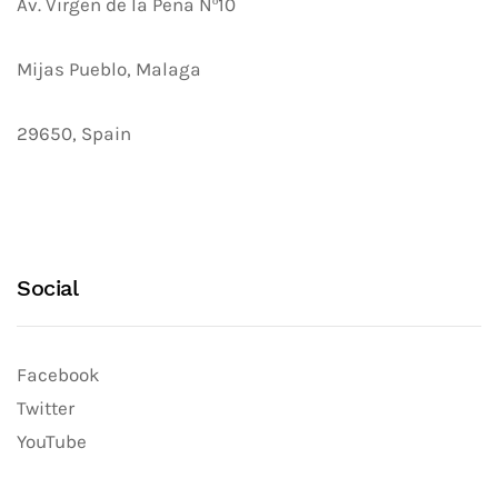
Av. Virgen de la Peña Nº10
Mijas Pueblo, Malaga
29650, Spain
Social
Facebook
Twitter
YouTube