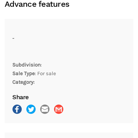
Advance features
-
Subdivision
:
Sale Type
: For sale
Category:
Share