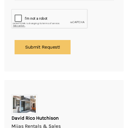
David Rico Hutchison
Mijas Rentals & Sales