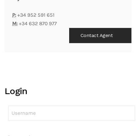
P:
+34 952 591 651
M:
+34 632 870 977
Contact Agent
Login