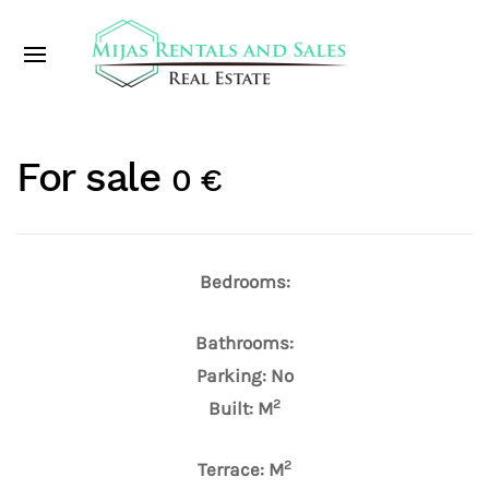
For sale
0 €
Bedrooms:
Bathrooms:
Parking: No
2
Built: M
2
Terrace: M