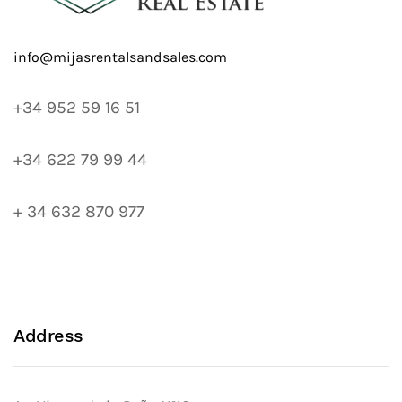
+34 952 59 16 51
+34 622 79 99 44
+ 34 632 870 977
Address