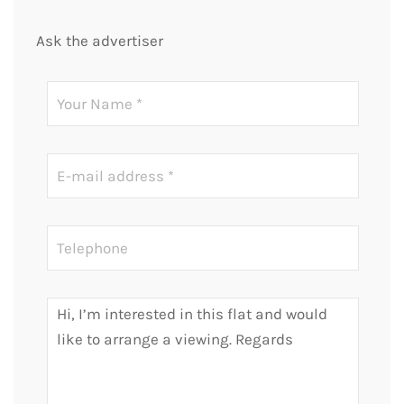
Ask the advertiser