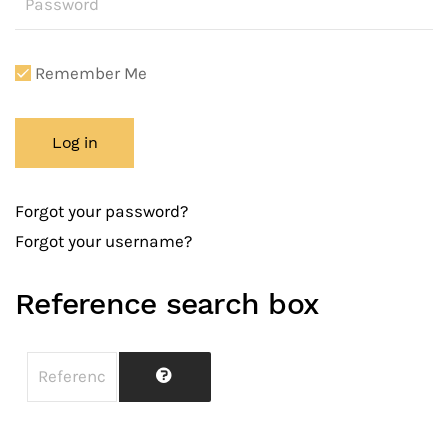
Remember Me
Log in
Forgot your password?
Forgot your username?
Reference search box