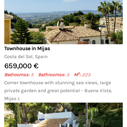
Townhouse in Mijas
Costa del Sol, Spain
659,000 €
2
Bedroomss:
3
Bathroomss:
3
M
:
223
Corner townhouse with stunning sea views, large
private garden and great potential – Buena Vista,
Mijas L