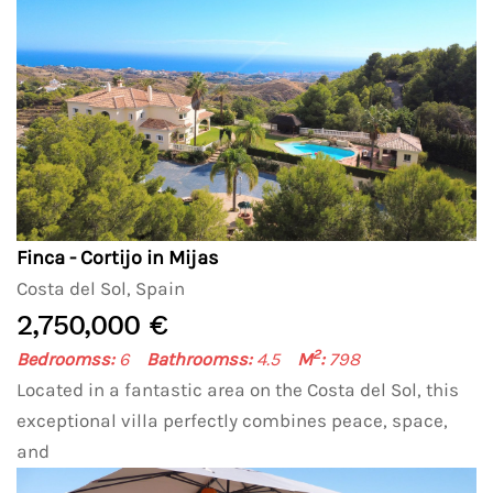
Finca - Cortijo in Mijas
Costa del Sol, Spain
2,750,000 €
2
Bedroomss:
6
Bathroomss:
4.5
M
:
798
Located in a fantastic area on the Costa del Sol, this
exceptional villa perfectly combines peace, space,
and