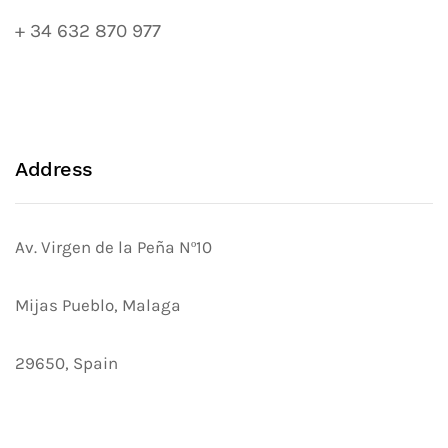
+ 34 632 870 977
Address
Av. Virgen de la Peña Nº10
Mijas Pueblo, Malaga
29650, Spain