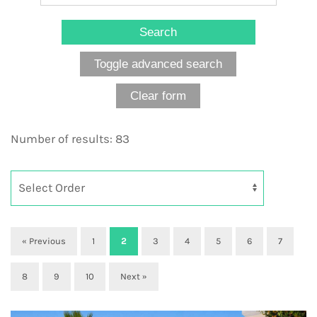
Number of results: 83
« Previous
1
2
3
4
5
6
7
8
9
10
Next »