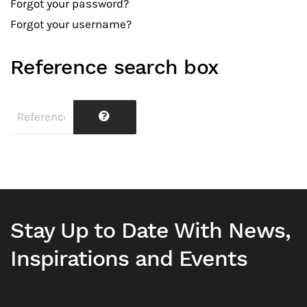
Forgot your password?
Forgot your username?
Reference search box
Stay Up to Date With News,
Inspirations and Events