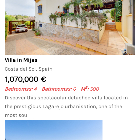
Villa in Mijas
Costa del Sol, Spain
1,070,000 €
2
Bedroomss:
4
Bathroomss:
6
M
:
500
Discover this spectacular detached villa located in
the prestigious Lagarejo urbanisation, one of the
most sou