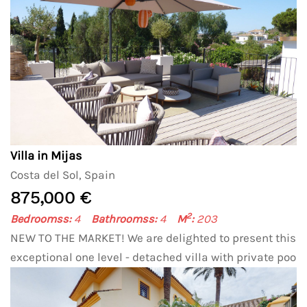
Villa in Mijas
Costa del Sol, Spain
875,000 €
2
Bedroomss:
4
Bathroomss:
4
M
:
203
NEW TO THE MARKET! We are delighted to present this
exceptional one level - detached villa with private poo