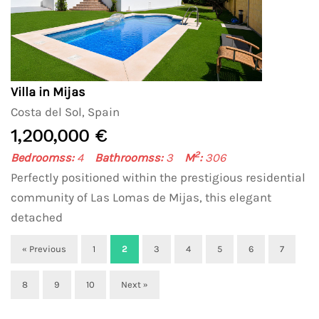
Villa in Mijas
Costa del Sol, Spain
1,200,000 €
2
Bedroomss:
4
Bathroomss:
3
M
:
306
Perfectly positioned within the prestigious residential
community of Las Lomas de Mijas, this elegant
detached
« Previous
1
2
3
4
5
6
7
8
9
10
Next »