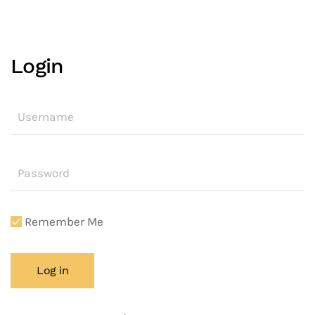
Login
Remember Me
Log in