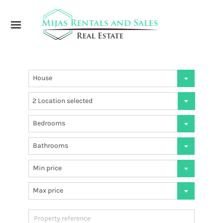
House
2 Location selected
Bedrooms
Bathrooms
Min price
Max price