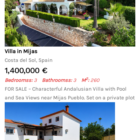
Villa in Mijas
Costa del Sol, Spain
1,400,000 €
2
Bedroomss:
3
Bathroomss:
3
M
:
260
FOR SALE – Characterful Andalusian Villa with Pool
and Sea Views near Mijas Pueblo. Set on a private plot