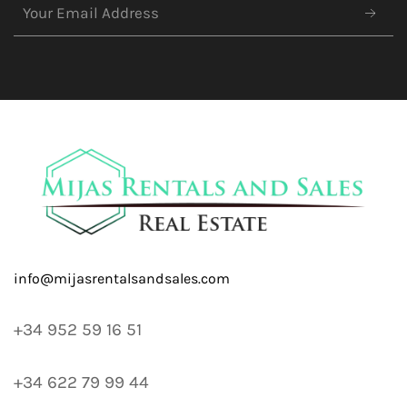
+34 952 59 16 51
+34 622 79 99 44