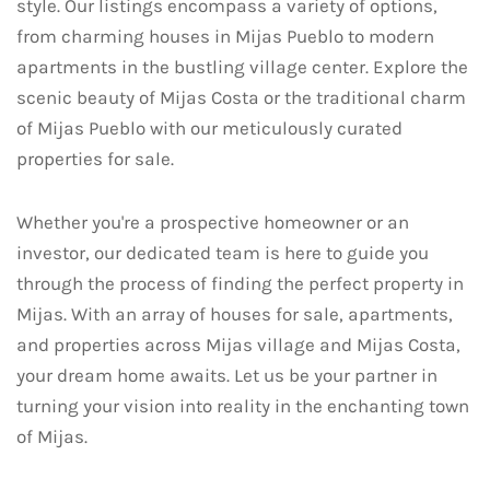
style. Our listings encompass a variety of options,
from charming houses in Mijas Pueblo to modern
apartments in the bustling village center. Explore the
scenic beauty of Mijas Costa or the traditional charm
of Mijas Pueblo with our meticulously curated
properties for sale.
Whether you're a prospective homeowner or an
investor, our dedicated team is here to guide you
through the process of finding the perfect property in
Mijas. With an array of houses for sale, apartments,
and properties across Mijas village and Mijas Costa,
your dream home awaits. Let us be your partner in
turning your vision into reality in the enchanting town
of Mijas.