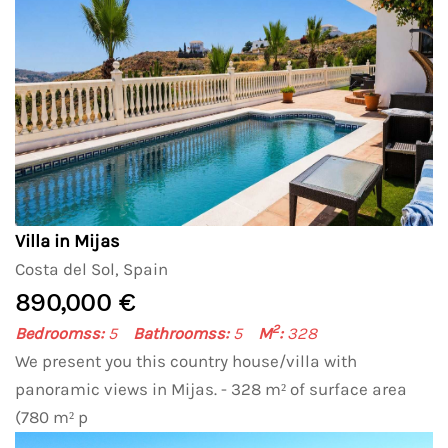
Villa in Mijas
Costa del Sol, Spain
890,000 €
2
Bedroomss:
5
Bathroomss:
5
M
:
328
We present you this country house/villa with
panoramic views in Mijas. - 328 m² of surface area
(780 m² p