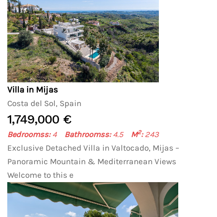
Villa in Mijas
Costa del Sol, Spain
1,749,000 €
2
Bedroomss:
4
Bathroomss:
4.5
M
:
243
Exclusive Detached Villa in Valtocado, Mijas –
Panoramic Mountain & Mediterranean Views
Welcome to this e