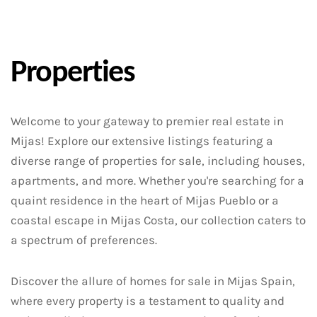
Properties
Welcome to your gateway to premier real estate in
Mijas! Explore our extensive listings featuring a
diverse range of properties for sale, including houses,
apartments, and more. Whether you're searching for a
quaint residence in the heart of Mijas Pueblo or a
coastal escape in Mijas Costa, our collection caters to
a spectrum of preferences.
Discover the allure of homes for sale in Mijas Spain,
where every property is a testament to quality and