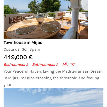
Townhouse in Mijas
Costa del Sol, Spain
449,000 €
2
Bedroomss:
3
Bathroomss:
2
M
:
107
Your Peaceful Haven: Living the Mediterranean Dream
in Mijas Imagine crossing the threshold and feeling
your