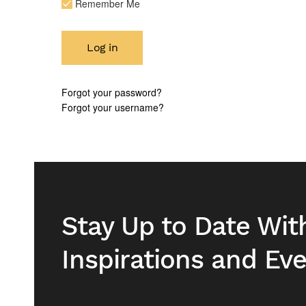
Remember Me
Log in
Forgot your password?
Forgot your username?
Stay Up to Date Wit
Inspirations and Ev