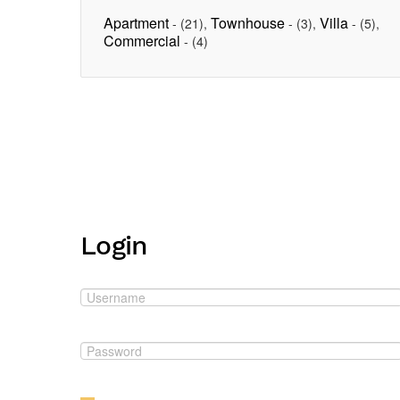
Apartment
Townhouse
Villa
-
(21)
,
-
(3)
,
-
(5)
,
Commercial
-
(4)
Login