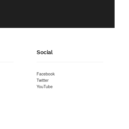
Social
Facebook
Twitter
YouTube