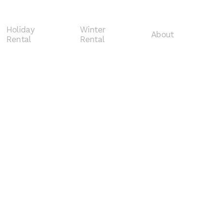
Holiday
Winter
About
Rental
Rental