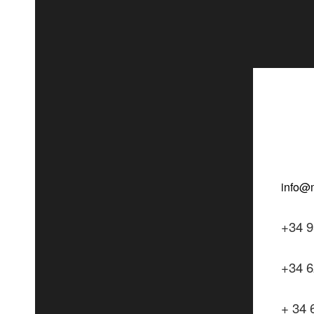
+34 9
+34 6
+ 34 