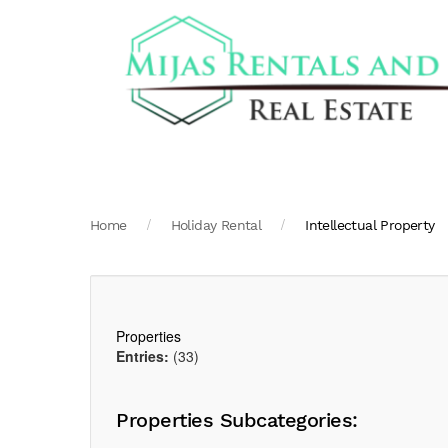
Home
Holiday Rental
Intellectual Property
Properties
Entries:
(33)
Properties Subcategories: