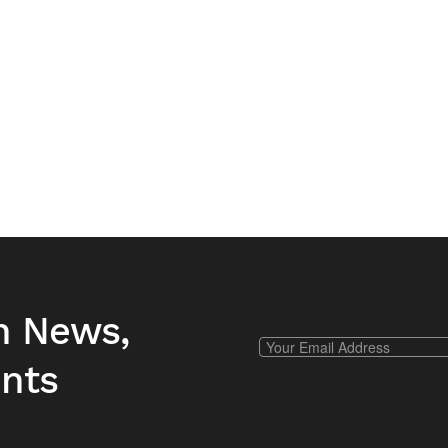
h News,
ents