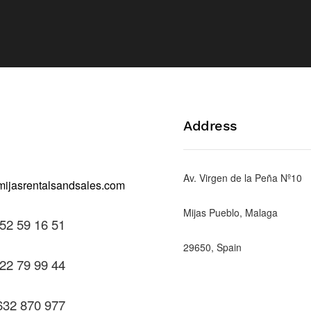
Address
Av. Virgen de la Peña Nº10
Mijas Pueblo, Malaga
52 59 16 51
29650, Spain
22 79 99 44
632 870 977