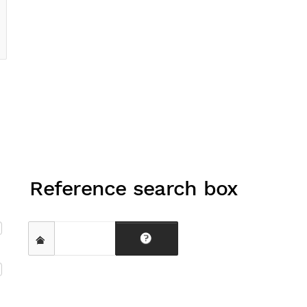
Reference search box