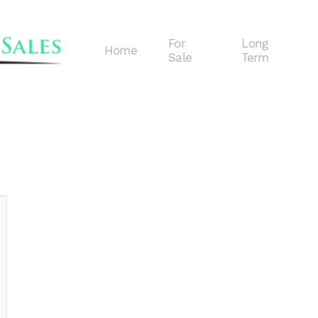
For
Long
Home
Sale
Term